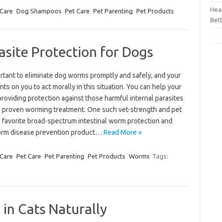
Hear
 Care
Dog Shampoos
Pet Care
Pet Parenting
Pet Products
Bet
asite Protection for Dogs
ortant to eliminate dog worms promptly and safely, and your
ts on you to act morally in this situation. You can help your
roviding protection against those harmful internal parasites
e proven worming treatment. One such vet-strength and pet
s favorite broad-spectrum intestinal worm protection and
rm disease prevention product…
Read More »
 Care
Pet Care
Pet Parenting
Pet Products
Worms
Tags:
 in Cats Naturally