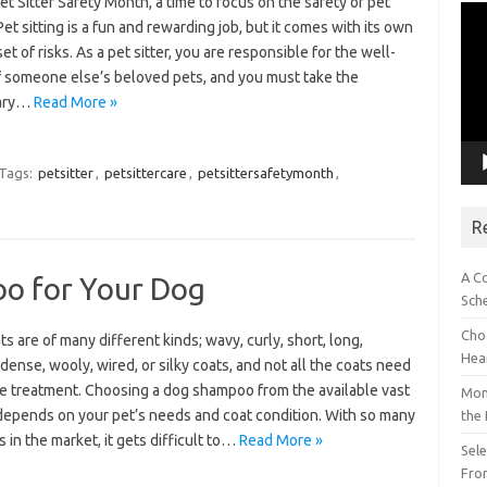
et Sitter Safety Month, a time to focus on the safety of pet
Vid
 Pet sitting is a fun and rewarding job, but it comes with its own
Pla
et of risks. As a pet sitter, you are responsible for the well-
f someone else’s beloved pets, and you must take the
ary…
Read More »
Tags:
petsitter
,
petsittercare
,
petsittersafetymonth
,
R
A C
oo for Your Dog
Sch
Choo
s are of many different kinds; wavy, curly, short, long,
Hea
dense, wooly, wired, or silky coats, and not all the coats need
e treatment. Choosing a dog shampoo from the available vast
Mon
 depends on your pet’s needs and coat condition. With so many
the
 in the market, it gets difficult to…
Read More »
Sel
Fron