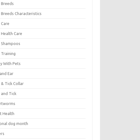
 Breeds
 Breeds Characteristics
 Care
 Health Care
 Shampoos
 Training
oy With Pets
 and Ear
 & Tick Collar
 and Tick
rtworms
t Health
ional dog month
ers