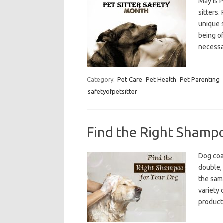
May is P
sitters.
unique s
being o
necess
Category:
Pet Care
Pet Health
Pet Parenting
safetyofpetsitter
Find the Right Shamp
Dog coat
double, 
the sam
variety
products