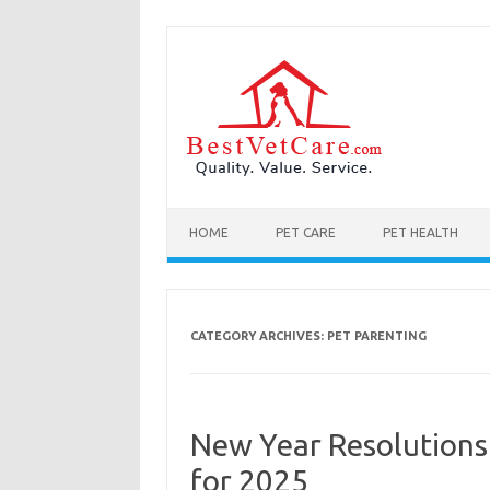
Skip to content
HOME
PET CARE
PET HEALTH
CATEGORY ARCHIVES:
PET PARENTING
New Year Resolutions
for 2025