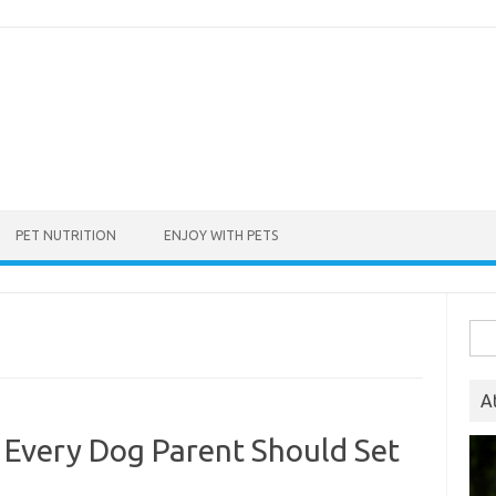
PET NUTRITION
ENJOY WITH PETS
Sea
for:
A
 Every Dog Parent Should Set