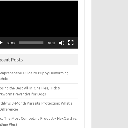
eo
yer
00:00
01:11
ecent Posts
omprehensive Guide to Puppy Deworming
edule
sing the Best All-In-One Flea, Tick &
rtworm Preventive for Dogs
thly vs 3-Month Parasite Protection: What’s
 Difference?
ect The Most Compelling Product – NexGard vs.
tline Plus?