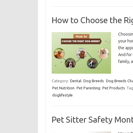
How to Choose the Ri
Choosin
your hom
the appr
And for 
family,
Category:
Dental
Dog Breeds
Dog Breeds Char
Pet Nutrition
Pet Parenting
Pet Products
Tag
doglifestyle
Pet Sitter Safety Mon