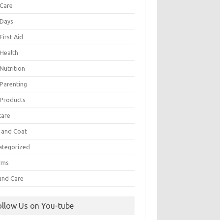
 Care
 Days
First Aid
 Health
Nutrition
 Parenting
 Products
care
n and Coat
ategorized
rms
nd Care
ollow Us on You-tube