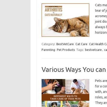
Cats may
tear of 
acromeg
joint di
always 
horizo
Category:
BestVetCare
Cat Care
Cat Health C
Parenting
Pet Products
Tags:
bestvetcare
,
ca
Various Ways You can
Pets are
for a co
with, an
roles, 
They ar