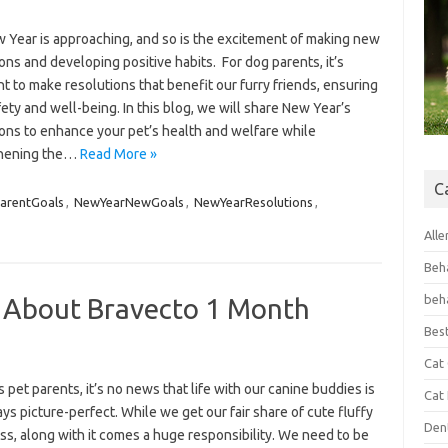
 Year is approaching, and so is the excitement of making new
ons and developing positive habits. For dog parents, it’s
t to make resolutions that benefit our furry friends, ensuring
fety and well-being. In this blog, we will share New Year’s
ions to enhance your pet’s health and welfare while
thening the…
Read More »
C
arentGoals
,
NewYearNewGoals
,
NewYearResolutions
,
Alle
Beh
beh
 About Bravecto 1 Month
Bes
Cat
s pet parents, it’s no news that life with our canine buddies is
Cat
ys picture-perfect. While we get our fair share of cute fluffy
Den
s, along with it comes a huge responsibility. We need to be