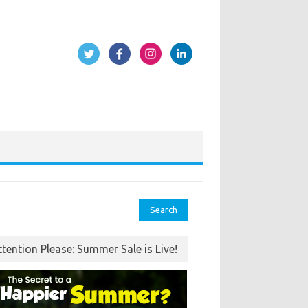
rch
ttention Please: Summer Sale is Live!