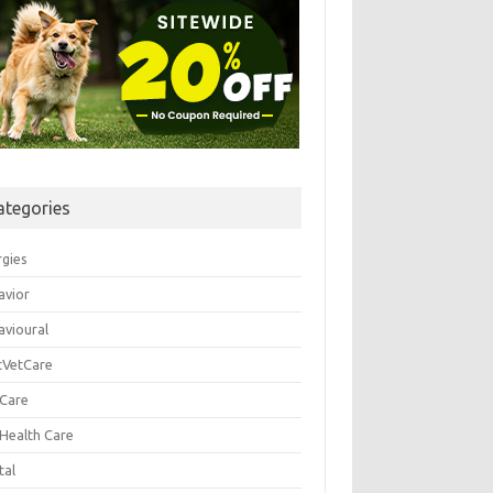
ategories
rgies
avior
avioural
tVetCare
 Care
 Health Care
tal