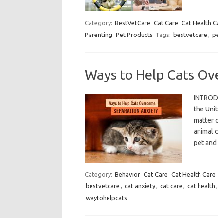
Category:
BestVetCare
Cat Care
Cat Health C
Parenting
Pet Products
Tags:
bestvetcare
,
p
Ways to Help Cats Ov
INTRODU
the Unit
matter o
animal 
pet and
Category:
Behavior
Cat Care
Cat Health Care
bestvetcare
,
cat anxiety
,
cat care
,
cat health
waytohelpcats