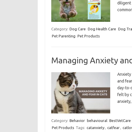
diligent
common
Category:
Dog Care
Dog Health Care
Dog Tra
Pet Parenting
Pet Products
Managing Anxiety and
Anxiety 
and fear
day-to-d
felt by 
anxiety
Category:
Behavior
behavioural
BestVetCare
Pet Products
Tags:
catanxiety
,
catfear
,
catlo