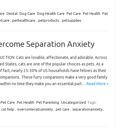
are
Dental
Dog Care
Dog Health Care
Pet Care
Pet Health
Pet
etcare
,
pethealthcare
,
petproducts
,
petsupplies
ercome Separation Anxiety
CTION: Cats are lovable, affectionate, and adorable. Across
ed States, cats are one of the popular choices as pets. As a
f fact, nearly 25-30% of US households have felines as their
companions. These furry companions make a very good family
 within no time they make you an essential part…
Read More »
Pet Care
Pet Health
Pet Parenting
Uncategorized
Tags:
,
cat help
,
overcomecatsanxiety
,
pet care
,
separationanxiety
,