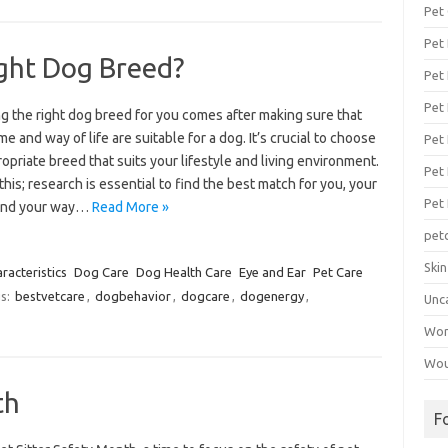
Pet
Pet
ght Dog Breed?
Pet 
Pet
g the right dog breed for you comes after making sure that
e and way of life are suitable for a dog. It’s crucial to choose
Pet 
opriate breed that suits your lifestyle and living environment.
Pet
this; research is essential to find the best match for you, your
Pet
 and your way…
Read More »
pet
Ski
acteristics
Dog Care
Dog Health Care
Eye and Ear
Pet Care
s:
bestvetcare
,
dogbehavior
,
dogcare
,
dogenergy
,
Unc
Wo
Wou
th
F