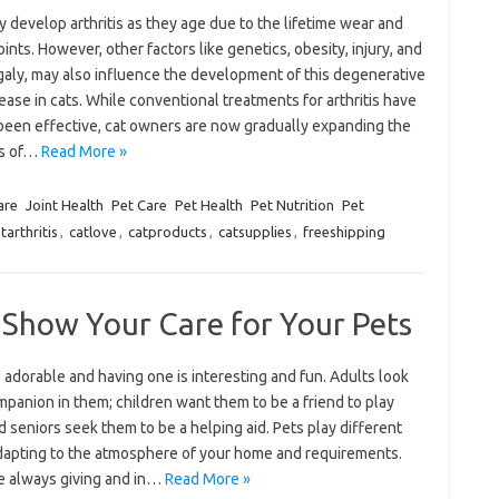
 develop arthritis as they age due to the lifetime wear and
joints. However, other factors like genetics, obesity, injury, and
aly, may also influence the development of this degenerative
sease in cats. While conventional treatments for arthritis have
been effective, cat owners are now gradually expanding the
ns of…
Read More »
are
Joint Health
Pet Care
Pet Health
Pet Nutrition
Pet
tarthritis
,
catlove
,
catproducts
,
catsupplies
,
freeshipping
 Show Your Care for Your Pets
 adorable and having one is interesting and fun. Adults look
mpanion in them; children want them to be a friend to play
d seniors seek them to be a helping aid. Pets play different
adapting to the atmosphere of your home and requirements.
e always giving and in…
Read More »