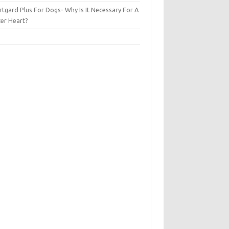
tgard Plus For Dogs- Why Is It Necessary For A
ter Heart?