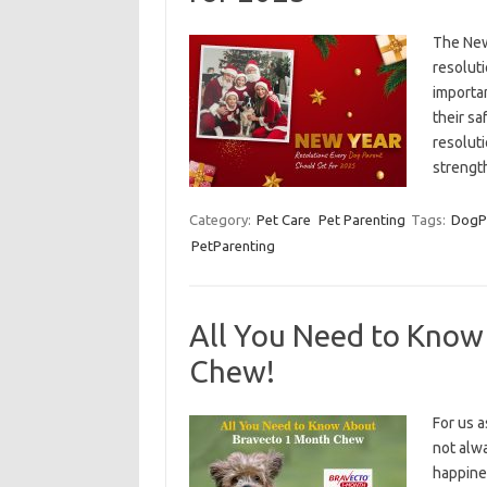
The New
resoluti
importan
their sa
resolut
streng
Category:
Pet Care
Pet Parenting
Tags:
DogP
PetParenting
All You Need to Know
Chew!
For us a
not alwa
happines