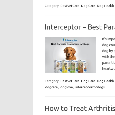
Category:
BestVetCare
Dog Care
Dog Health
Interceptor – Best Par
It’s imp
dog coun
dog by p
with th
parent’
heartwo
Category:
BestVetCare
Dog Care
Dog Health
dogcare
,
doglove
,
interceptorfordogs
How to Treat Arthritis