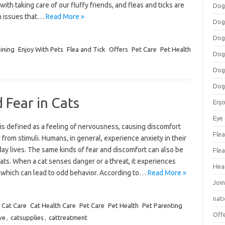
 with taking care of our fluffy friends, and fleas and ticks are
Dog
 issues that…
Read More »
Dog
Dog
ining
Enjoy With Pets
Flea and Tick
Offers
Pet Care
Pet Health
Dog
Dog
Dog
 Fear in Cats
Enj
Eye
is defined as a feeling of nervousness, causing discomfort
Flea
 from stimuli. Humans, in general, experience anxiety in their
ay lives. The same kinds of fear and discomfort can also be
Flea
cats. When a cat senses danger or a threat, it experiences
Hea
, which can lead to odd behavior. According to…
Read More »
Join
nat
Cat Care
Cat Health Care
Pet Care
Pet Health
Pet Parenting
Off
ve
,
catsupplies
,
cattreatment