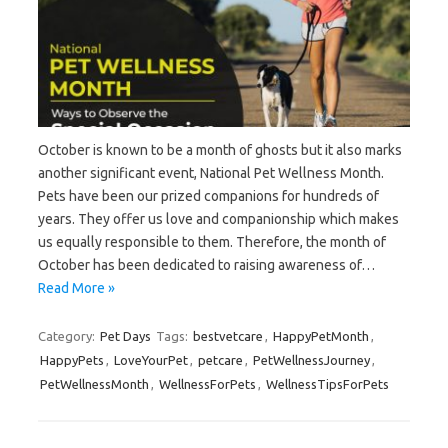
October is known to be a month of ghosts but it also marks
another significant event, National Pet Wellness Month.
Pets have been our prized companions for hundreds of
years. They offer us love and companionship which makes
us equally responsible to them. Therefore, the month of
October has been dedicated to raising awareness of…
Read More »
Category:
Pet Days
Tags:
bestvetcare
,
HappyPetMonth
,
HappyPets
,
LoveYourPet
,
petcare
,
PetWellnessJourney
,
PetWellnessMonth
,
WellnessForPets
,
WellnessTipsForPets