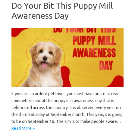
Do Your Bit This Puppy Mill
Awareness Day
If you are an ardent pet lover, you must have heard or read
somewhere about the puppy mill awareness day that is
celebrated across the country. It is observed every year on
the third Saturday of September month. This year, it is going
to be on September 16. The aim is to make people aware…
Read More »