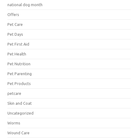
national dog month
Offers
Pet Care
Pet Days
Pet First Aid
Pet Health
Pet Nutrition
Pet Parenting
Pet Products
petcare
Skin and Coat
Uncategorized
Worms
Wound Care