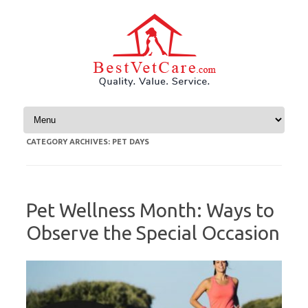
Skip to content
CATEGORY ARCHIVES:
PET DAYS
Pet Wellness Month: Ways to
Observe the Special Occasion