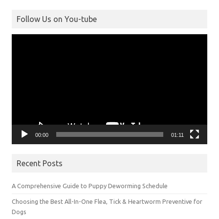
Follow Us on You-tube
Video
Player
00:00
01:11
Recent Posts
A Comprehensive Guide to Puppy Deworming Schedule
Choosing the Best All-In-One Flea, Tick & Heartworm Preventive for
Dogs