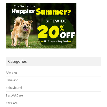
Categories
Allergies
Behavior
behavioural
BestVetCare
Cat Care