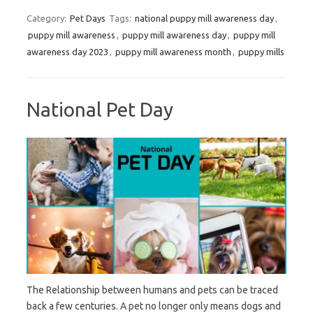
Category:
Pet Days
Tags:
national puppy mill awareness day
,
puppy mill awareness
,
puppy mill awareness day
,
puppy mill
awareness day 2023
,
puppy mill awareness month
,
puppy mills
National Pet Day
The Relationship between humans and pets can be traced
back a few centuries. A pet no longer only means dogs and