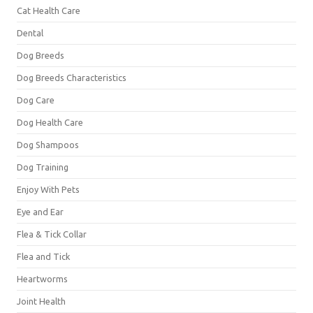
Cat Health Care
Dental
Dog Breeds
Dog Breeds Characteristics
Dog Care
Dog Health Care
Dog Shampoos
Dog Training
Enjoy With Pets
Eye and Ear
Flea & Tick Collar
Flea and Tick
Heartworms
Joint Health