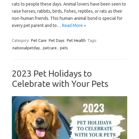
cats to people these days. Animal lovers have been seen to
raise horses, rabbits, birds, fishes, reptiles, or rats as their
non-human friends. This human-animal bond is special for
every pet parent and to…
Read More »
Category:
Pet Care
Pet Days
Pet Health
Tags:
nationalpetday
,
petcare
,
pets
2023 Pet Holidays to
Celebrate with Your Pets