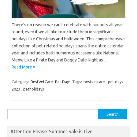
There’s no reason we can’t celebrate with our pets all year
round, even if we all like to include them in significant
holidays like Christmas and Halloween. This comprehensive
collection of pet-related holidays spans the entire calendar
year and includes both humorous occasions like National
Meow Like a Pirate Day and Doggy Date Night as…
Read More »
Category:
BestVetCare
Pet Days
Tags:
bestvetcare
,
pet days
2023
,
petholidays
Search
for:
Attention Please: Summer Sale is Live!