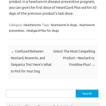
product in a heartworm disease preventive program,
you can give the first dose of HeartGard Plus within 30
days of the previous product’s last dose.
Category:
Heartworms
Tags:
heartworm in dogs
,
heartworm
prevention
,
Heatgard Plus for dogs
Post navigation
←
Confused Between
Select The Most Compelling
NexGard, Bravecto, and
Product – NexGard vs.
Simparica Trio? Here’s What
Frontline Plus?
→
to Pick for Your Dog
Search
for: