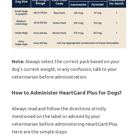
Note:
Always select the correct pack based on your
dog’s current weight; in any confusion, talk to your
veterinarian before administration.
How to Administer HeartGard Plus for Dogs?
Always read and follow the directions strictly
mentioned on the label or advised by your
veterinarian before administering HeartGard Plus.
Here are the simple steps: