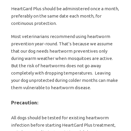
HeartGard Plus should be administered once a month,
preferably on the same date each month, for
continuous protection.
Most veterinarians recommend using heartworm
prevention year-round. That’s because we assume
that our dog needs heartworm preventives only
during warm weather when mosquitoes are active.
But the risk of heartworms does not go away
completely with dropping temperatures. Leaving
your dog unprotected during colder months can make
them vulnerable to heartworm disease.
Precaution:
All dogs should be tested for existing heartworm
infection before starting HeartGard Plus treatment,