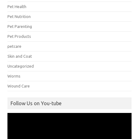
Pet Health
Pet Nutrition
Pet Parenting
Pet Products
petcare
Skin and Coat
Uncategorized
Worms
Wound Care
Follow Us on You-tube
Video
Player