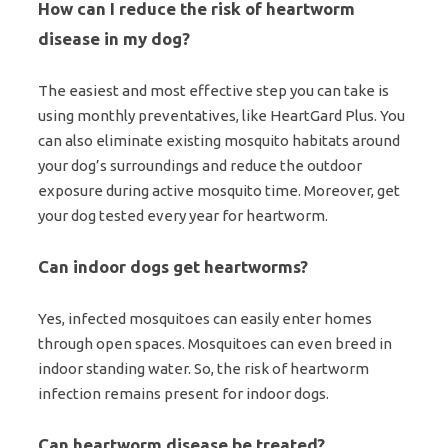
How can I reduce the risk of heartworm
disease in my dog?
The easiest and most effective step you can take is
using monthly preventatives, like HeartGard Plus. You
can also eliminate existing mosquito habitats around
your dog’s surroundings and reduce the outdoor
exposure during active mosquito time. Moreover, get
your dog tested every year for heartworm.
Can indoor dogs get heartworms?
Yes, infected mosquitoes can easily enter homes
through open spaces. Mosquitoes can even breed in
indoor standing water. So, the risk of heartworm
infection remains present for indoor dogs.
Can heartworm disease be treated?