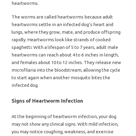
heartworms.
The worms are called heartworms because adult
heartworms settle in an infected dog’s heart and
lungs, where they grow, mate, and produce offspring
rapidly. Heartworms look like strands of cooked
spaghetti. With a lifespan of 5 to 7 years, adult male
heartworms can reach about 4 to 6 inches in length,
and females about 10 to 12 inches. They release new
microfilaria into the bloodstream, allowing the cycle
to start again when another mosquito bites the
infected dog.
Signs of Heartworm Infection
At the beginning of heartworm infection, your dog
may not show any clinical signs. With mild infection,
you may notice coughing, weakness, and exercise