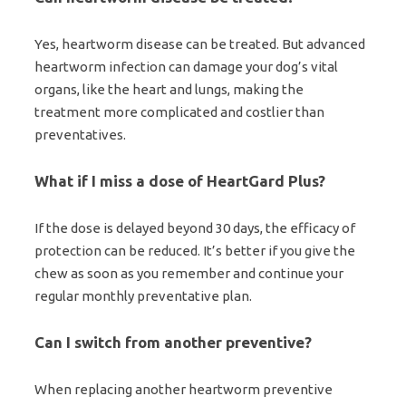
Yes, heartworm disease can be treated. But advanced
heartworm infection can damage your dog’s vital
organs, like the heart and lungs, making the
treatment more complicated and costlier than
preventatives.
What if I miss a dose of HeartGard Plus?
If the dose is delayed beyond 30 days, the efficacy of
protection can be reduced. It’s better if you give the
chew as soon as you remember and continue your
regular monthly preventative plan.
Can I switch from another preventive?
When replacing another heartworm preventive