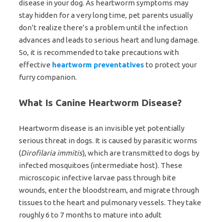
disease in your dog. As heartworm symptoms may
stay hidden for a very long time, pet parents usually
don’t realize there’s a problem until the infection
advances and leads to serious heart and lung damage.
So, it is recommended to take precautions with
effective
heartworm preventatives
to protect your
furry companion.
What Is Canine Heartworm Disease?
Heartworm disease is an invisible yet potentially
serious threat in dogs. It is caused by parasitic worms
(
Dirofilaria immitis
), which are transmitted to dogs by
infected mosquitoes (intermediate host). These
microscopic infective larvae pass through bite
wounds, enter the bloodstream, and migrate through
tissues to the heart and pulmonary vessels. They take
roughly 6 to 7 months to mature into adult