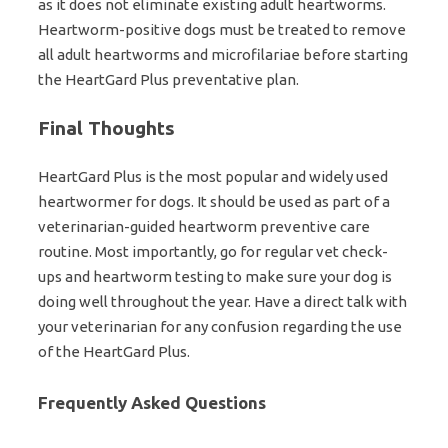
as it does not eliminate existing adult heartworms.
Heartworm-positive dogs must be treated to remove
all adult heartworms and microfilariae before starting
the HeartGard Plus preventative plan.
Final Thoughts
HeartGard Plus is the most popular and widely used
heartwormer for dogs. It should be used as part of a
veterinarian-guided heartworm preventive care
routine. Most importantly, go for regular vet check-
ups and heartworm testing to make sure your dog is
doing well throughout the year. Have a direct talk with
your veterinarian for any confusion regarding the use
of the HeartGard Plus.
Frequently Asked Questions