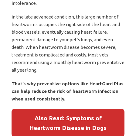
intolerance.
In the late advanced condition, this large number of
heartworms occupies the right side of the heart and
blood vessels, eventually causing heart failure,
permanent damage to your pet’s lungs, and even
death. When heartworm disease becomes severe,
treatment is complicated and costly. Most vets
recommend using a monthly heartworm preventative
all year long.
That’s why preventive options like HeartGard Plus
can help reduce the risk of heartworm infection
when used consistently.
Also Read: Symptoms of
Heartworm Disease in Dogs