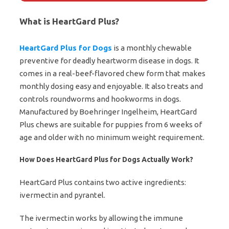
What is HeartGard Plus?
HeartGard Plus for Dogs
is a monthly chewable
preventive for deadly heartworm disease in dogs. It
comes in a real-beef-flavored chew form that makes
monthly dosing easy and enjoyable. It also treats and
controls roundworms and hookworms in dogs.
Manufactured by Boehringer Ingelheim, HeartGard
Plus chews are suitable for puppies from 6 weeks of
age and older with no minimum weight requirement.
How Does HeartGard Plus for Dogs Actually Work?
HeartGard Plus contains two active ingredients:
ivermectin and pyrantel.
The ivermectin works by allowing the immune