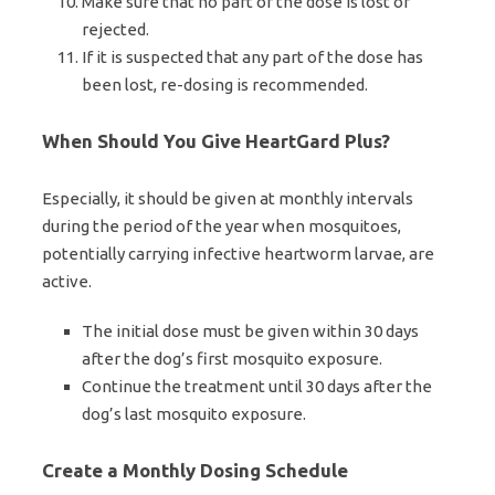
Make sure that no part of the dose is lost or
rejected.
If it is suspected that any part of the dose has
been lost, re-dosing is recommended.
When Should You Give HeartGard Plus?
Especially, it should be given at monthly intervals
during the period of the year when mosquitoes,
potentially carrying infective heartworm larvae, are
active.
The initial dose must be given within 30 days
after the dog’s first mosquito exposure.
Continue the treatment until 30 days after the
dog’s last mosquito exposure.
Create a Monthly Dosing Schedule