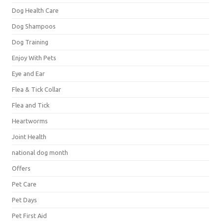
Dog Health Care
Dog Shampoos
Dog Training
Enjoy With Pets
Eye and Ear
Flea & Tick Collar
Flea and Tick
Heartworms
Joint Health
national dog month
Offers
Pet Care
Pet Days
Pet First Aid