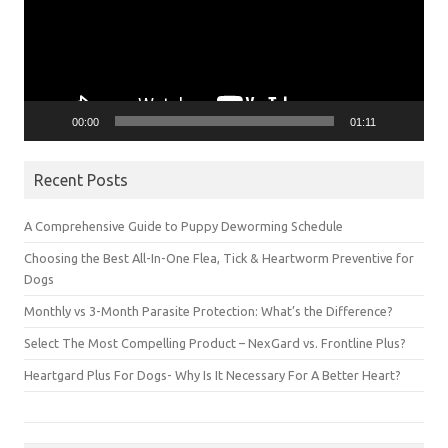
00:00
01:11
Recent Posts
A Comprehensive Guide to Puppy Deworming Schedule
Choosing the Best All-In-One Flea, Tick & Heartworm Preventive for
Dogs
Monthly vs 3-Month Parasite Protection: What’s the Difference?
Select The Most Compelling Product – NexGard vs. Frontline Plus?
Heartgard Plus For Dogs- Why Is It Necessary For A Better Heart?