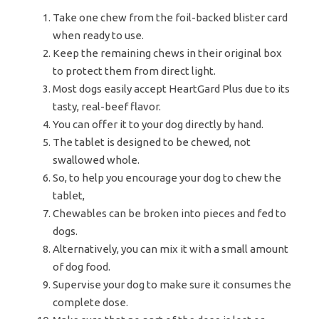
Take one chew from the foil-backed blister card
when ready to use.
Keep the remaining chews in their original box
to protect them from direct light.
Most dogs easily accept HeartGard Plus due to its
tasty, real-beef flavor.
You can offer it to your dog directly by hand.
The tablet is designed to be chewed, not
swallowed whole.
So, to help you encourage your dog to chew the
tablet,
Chewables can be broken into pieces and fed to
dogs.
Alternatively, you can mix it with a small amount
of dog food.
Supervise your dog to make sure it consumes the
complete dose.