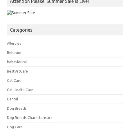
Attention Please: Summer Sale is Live!
Categories
Allergies
Behavior
behavioural
BestVetCare
Cat Care
Cat Health Care
Dental
Dog Breeds
Dog Breeds Characteristics
Dog Care