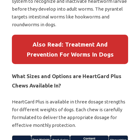
system to recognize and inactivate heartworm larvae
before they develop into adult worms. The pyrantel
targets intestinal worms like hookworms and
roundworms in dogs.
Also Read: Treatment And
Prevention For Worms In Dogs
What Sizes and Options are HeartGard Plus
Chews Available In?
HeartGard Plus is available in three dosage strengths
for different weights of dogs. Each chew is carefully
formulated to deliver the appropriate dosage for
effective monthly protection.