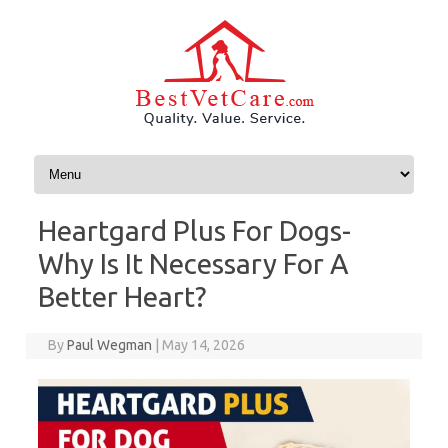
Skip to content
Heartgard Plus For Dogs-
Why Is It Necessary For A
Better Heart?
By
Paul Wegman
|
May 14, 2026