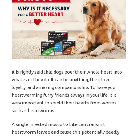
It is rightly said that dogs pour their whole heart into
whatever they do. It can be anything, their love,
loyalty, and amazing companionship. To have your
heartwarming furry friends always in your life, it is
very important to shield their hearts from worms
such as heartworms.
A single infected mosquito bite can transmit
heartworm larvae and cause this potentially deadly