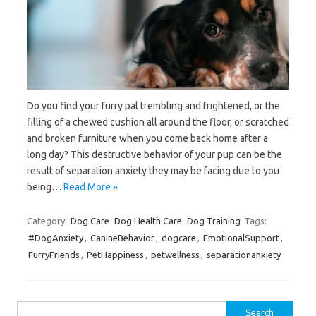
Do you find your furry pal trembling and frightened, or the
filling of a chewed cushion all around the floor, or scratched
and broken furniture when you come back home after a
long day? This destructive behavior of your pup can be the
result of separation anxiety they may be facing due to you
being…
Read More »
Category:
Dog Care
Dog Health Care
Dog Training
Tags:
#DogAnxiety
,
CanineBehavior
,
dogcare
,
EmotionalSupport
,
FurryFriends
,
PetHappiness
,
petwellness
,
separationanxiety
Search