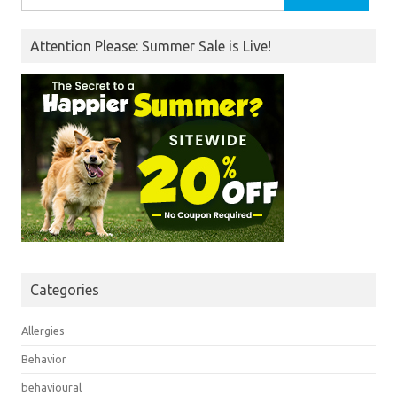
for:
Attention Please: Summer Sale is Live!
Categories
Allergies
Behavior
behavioural