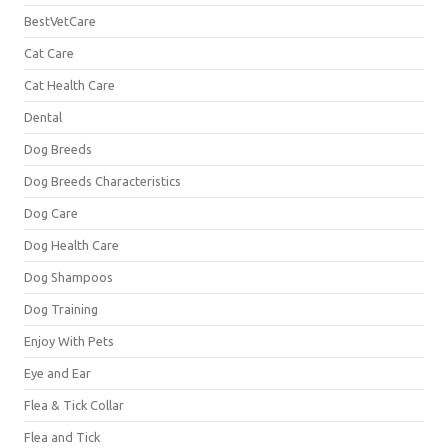
BestVetCare
Cat Care
Cat Health Care
Dental
Dog Breeds
Dog Breeds Characteristics
Dog Care
Dog Health Care
Dog Shampoos
Dog Training
Enjoy With Pets
Eye and Ear
Flea & Tick Collar
Flea and Tick