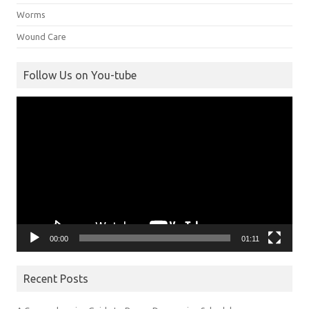
Worms
Wound Care
Follow Us on You-tube
Video
Player
00:00
01:11
Recent Posts