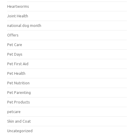
Heartworms
Joint Health
national dog month
Offers
Pet Care
Pet Days
Pet First Aid
Pet Health
Pet Nutrition
Pet Parenting
Pet Products
petcare
Skin and Coat
Uncategorized