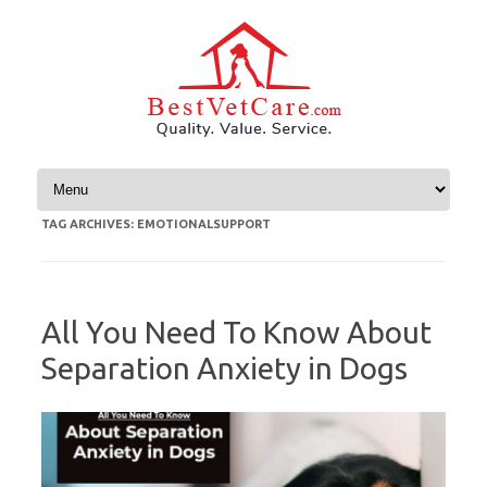
Skip to content
TAG ARCHIVES:
EMOTIONALSUPPORT
All You Need To Know About
Separation Anxiety in Dogs