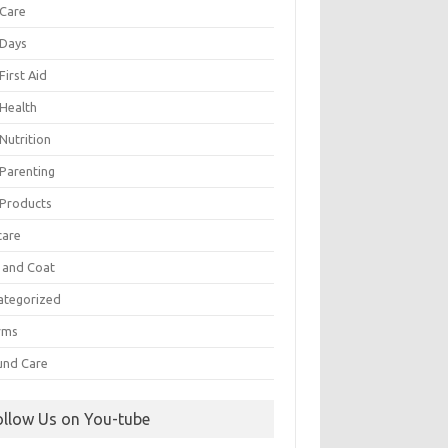
 Care
 Days
First Aid
 Health
Nutrition
 Parenting
 Products
care
n and Coat
ategorized
rms
nd Care
ollow Us on You-tube