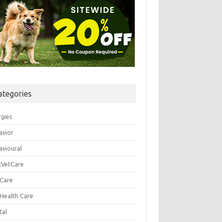
ategories
rgies
avior
avioural
tVetCare
 Care
 Health Care
tal