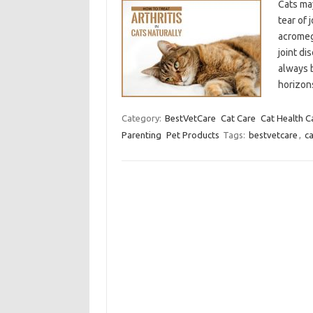
Cats may
tear of 
acromeg
joint di
always 
horizo
Category:
BestVetCare
Cat Care
Cat Health C
Parenting
Pet Products
Tags:
bestvetcare
,
ca