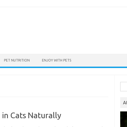
PET NUTRITION
ENJOY WITH PETS
Sea
for:
A
 in Cats Naturally