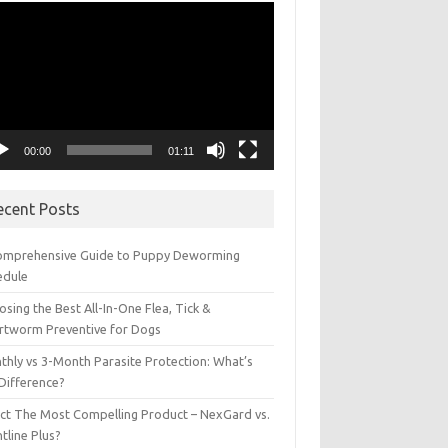
eo
yer
00:00
01:11
ecent Posts
omprehensive Guide to Puppy Deworming
edule
sing the Best All-In-One Flea, Tick &
rtworm Preventive for Dogs
thly vs 3-Month Parasite Protection: What’s
 Difference?
ect The Most Compelling Product – NexGard vs.
tline Plus?