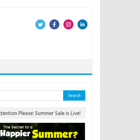
rch
ttention Please: Summer Sale is Live!