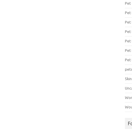
Pet
Pet
Pet 
Pet
Pet 
Pet
Pet
pet
Ski
Unc
Wo
Wou
F