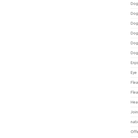
Dog
Dog
Dog
Dog
Dog
Dog
Enj
Eye
Flea
Flea
Hea
Join
nat
Off