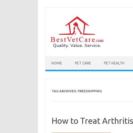
Skip to content
HOME
PET CARE
PET HEALTH
TAG ARCHIVES:
FREESHIPPING
How to Treat Arthritis