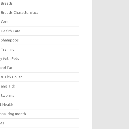
 Breeds
 Breeds Characteristics
 Care
 Health Care
 Shampoos
 Training
oy With Pets
 and Ear
 & Tick Collar
 and Tick
rtworms
t Health
ional dog month
ers