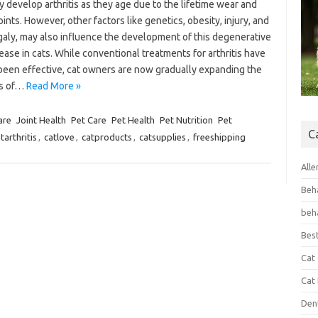
 develop arthritis as they age due to the lifetime wear and
joints. However, other factors like genetics, obesity, injury, and
aly, may also influence the development of this degenerative
sease in cats. While conventional treatments for arthritis have
been effective, cat owners are now gradually expanding the
ns of…
Read More »
are
Joint Health
Pet Care
Pet Health
Pet Nutrition
Pet
C
tarthritis
,
catlove
,
catproducts
,
catsupplies
,
freeshipping
Alle
Beh
beh
Bes
Cat
Cat
Den