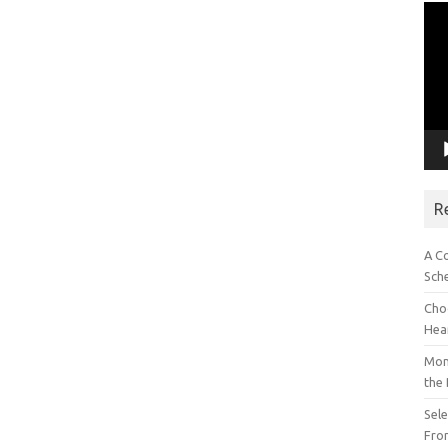
Vid
Pla
R
A C
Sch
Choo
Hea
Mon
the
Sel
Fron