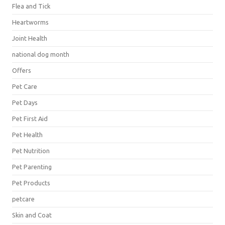
Flea and Tick
Heartworms
Joint Health
national dog month
Offers
Pet Care
Pet Days
Pet First Aid
Pet Health
Pet Nutrition
Pet Parenting
Pet Products
petcare
Skin and Coat