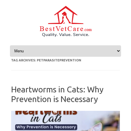
Skip to content
TAG ARCHIVES:
PETPARASITEPREVENTION
Heartworms in Cats: Why
Prevention is Necessary