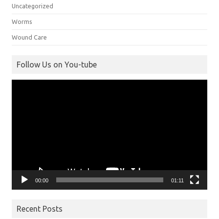
Uncategorized
Worms
Wound Care
Follow Us on You-tube
Video
Player
00:00
01:11
Recent Posts