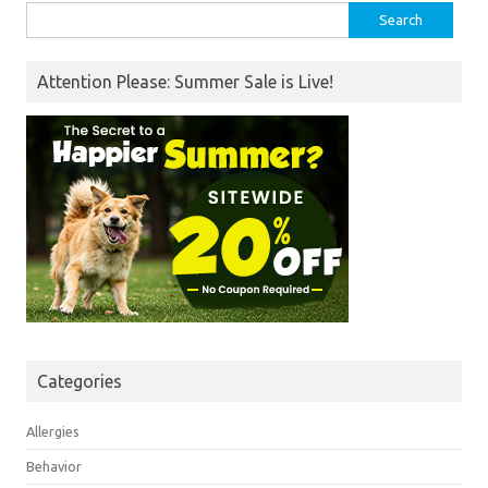
Search
for:
Attention Please: Summer Sale is Live!
Categories
Allergies
Behavior