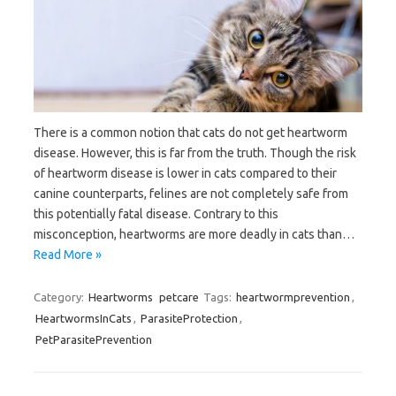
There is a common notion that cats do not get heartworm
disease. However, this is far from the truth. Though the risk
of heartworm disease is lower in cats compared to their
canine counterparts, felines are not completely safe from
this potentially fatal disease. Contrary to this
misconception, heartworms are more deadly in cats than…
Read More »
Category:
Heartworms
petcare
Tags:
heartwormprevention
,
HeartwormsInCats
,
ParasiteProtection
,
PetParasitePrevention