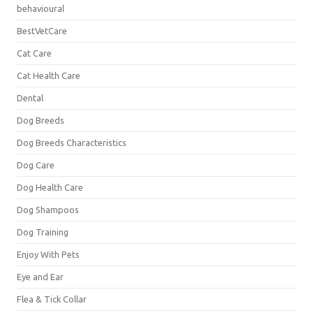
behavioural
BestVetCare
Cat Care
Cat Health Care
Dental
Dog Breeds
Dog Breeds Characteristics
Dog Care
Dog Health Care
Dog Shampoos
Dog Training
Enjoy With Pets
Eye and Ear
Flea & Tick Collar