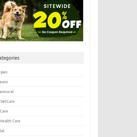
ategories
rgies
avior
avioural
tVetCare
 Care
 Health Care
tal