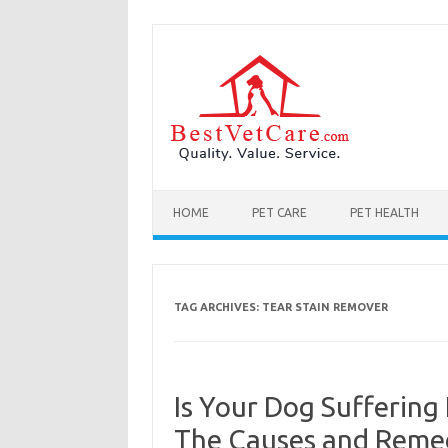
Skip to content
HOME
PET CARE
PET HEALTH
TAG ARCHIVES:
TEAR STAIN REMOVER
Is Your Dog Suffering
The Causes and Remed