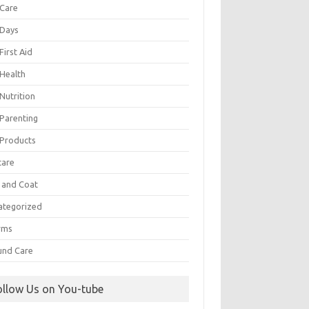
 Care
 Days
First Aid
 Health
Nutrition
 Parenting
 Products
care
n and Coat
ategorized
rms
nd Care
ollow Us on You-tube