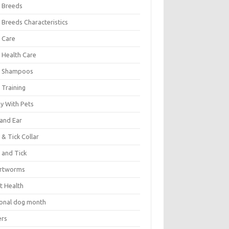
 Breeds
 Breeds Characteristics
 Care
 Health Care
 Shampoos
 Training
oy With Pets
 and Ear
 & Tick Collar
 and Tick
rtworms
t Health
ional dog month
ers