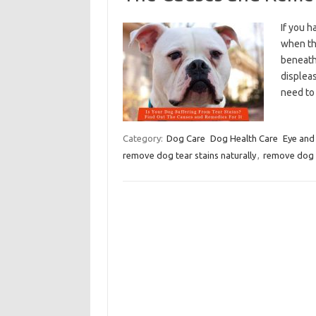
If you h
when the
beneath 
displeas
need to
Category:
Dog Care
Dog Health Care
Eye and
remove dog tear stains naturally
,
remove dog 