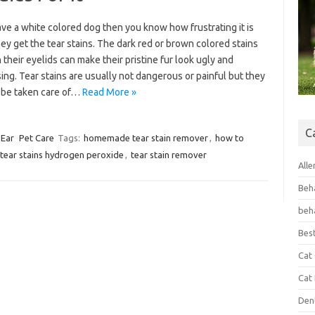
ave a white colored dog then you know how frustrating it is
y get the tear stains. The dark red or brown colored stains
their eyelids can make their pristine fur look ugly and
ing. Tear stains are usually not dangerous or painful but they
 be taken care of…
Read More »
C
 Ear
Pet Care
Tags:
homemade tear stain remover
,
how to
tear stains hydrogen peroxide
,
tear stain remover
Alle
Beh
beh
Bes
Cat
Cat
Den