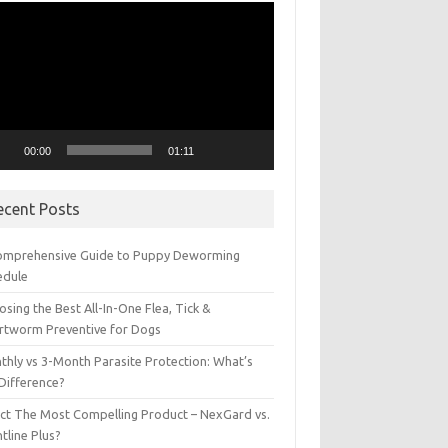
eo
yer
00:00
01:11
ecent Posts
omprehensive Guide to Puppy Deworming
edule
sing the Best All-In-One Flea, Tick &
rtworm Preventive for Dogs
thly vs 3-Month Parasite Protection: What’s
 Difference?
ect The Most Compelling Product – NexGard vs.
tline Plus?