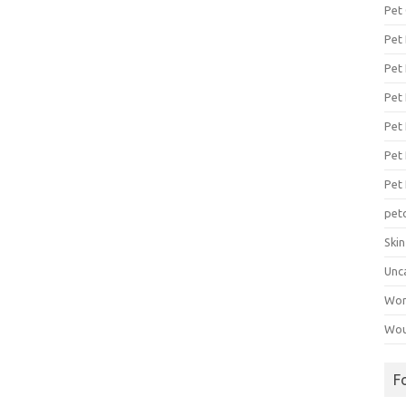
Pet
Pet
Pet 
Pet
Pet 
Pet
Pet
pet
Ski
Unc
Wo
Wou
F