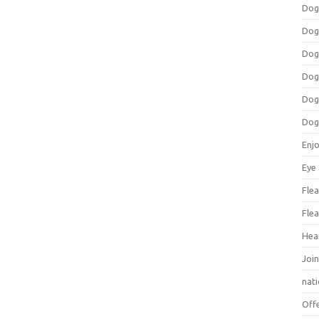
Dog
Dog
Dog
Dog
Dog
Dog
Enj
Eye
Flea
Flea
Hea
Join
nat
Off