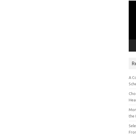
Vid
Pla
R
A C
Sch
Choo
Hea
Mon
the
Sel
Fron