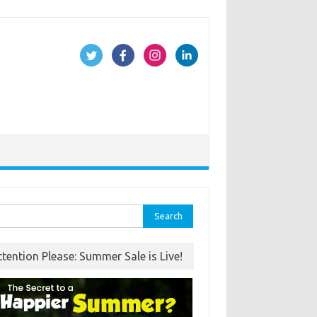
rch
ttention Please: Summer Sale is Live!