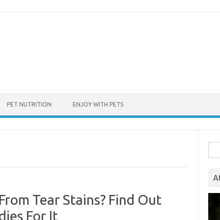
PET NUTRITION
ENJOY WITH PETS
Sea
for:
A
 From Tear Stains? Find Out
ies For It