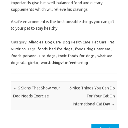
importantly give him well-balanced food and dietary
supplements which will relieve his cravings.
A safe environment is the best possible things you can gift
to your pet to stay healthy
Category:
Allergies
Dog Care
Dog Health Care
Pet Care
Pet
Nutrition
Tags:
foods-bad-for-dogs
,
foods-dogs-cant-eat
,
foods-poisonous-to-dogs
,
toxic-foods-for-dogs
,
what-are-
dogs-allergic-to
,
worst-things-to-feed-a-dog
Post navigation
←
5 Signs That Show Your
6 Nice Things You Can Do
Dog Needs Exercise
For Your Cat On
International Cat Day
→
Search