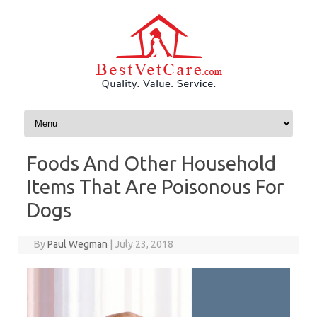
Skip to content
Foods And Other Household
Items That Are Poisonous For
Dogs
By
Paul Wegman
|
July 23, 2018