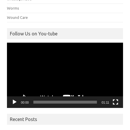
Worms
Wound Care
Follow Us on You-tube
Video
Player
00:00
01:11
Recent Posts