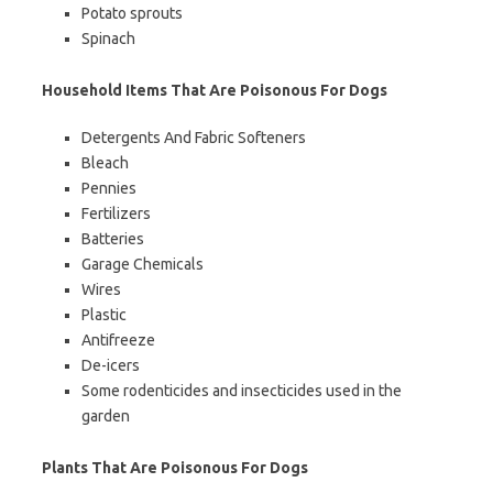
Potato sprouts
Spinach
Household Items That Are Poisonous For Dogs
Detergents And Fabric Softeners
Bleach
Pennies
Fertilizers
Batteries
Garage Chemicals
Wires
Plastic
Antifreeze
De-icers
Some rodenticides and insecticides used in the
garden
Plants That Are Poisonous For Dogs