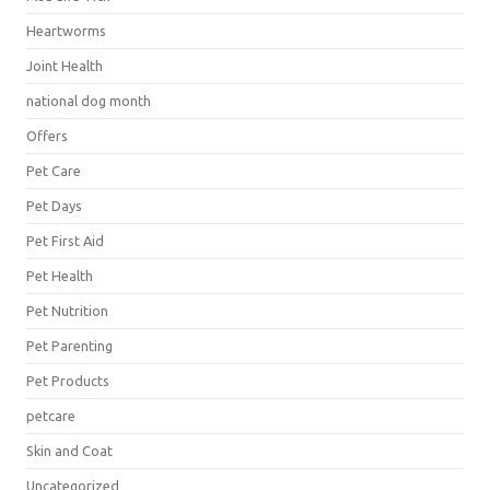
Heartworms
Joint Health
national dog month
Offers
Pet Care
Pet Days
Pet First Aid
Pet Health
Pet Nutrition
Pet Parenting
Pet Products
petcare
Skin and Coat
Uncategorized