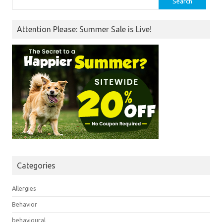
for:
Attention Please: Summer Sale is Live!
Categories
Allergies
Behavior
behavioural