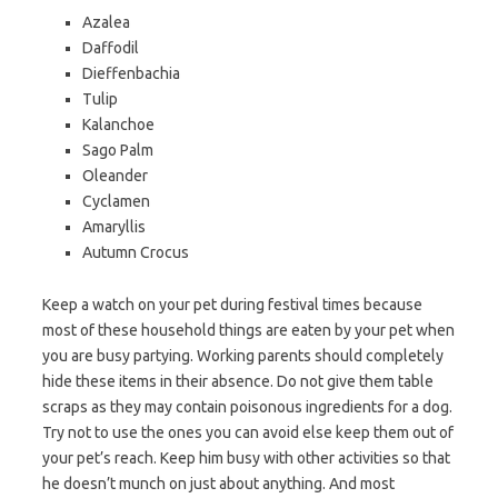
Azalea
Daffodil
Dieffenbachia
Tulip
Kalanchoe
Sago Palm
Oleander
Cyclamen
Amaryllis
Autumn Crocus
Keep a watch on your pet during festival times because
most of these household things are eaten by your pet when
you are busy partying. Working parents should completely
hide these items in their absence. Do not give them table
scraps as they may contain poisonous ingredients for a dog.
Try not to use the ones you can avoid else keep them out of
your pet’s reach. Keep him busy with other activities so that
he doesn’t munch on just about anything. And most