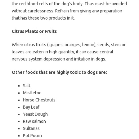
the red blood cells of the dog’s body. Thus must be avoided
without carelessness. Refrain from giving any preparation
that has these two products in it.
Citrus Plants or Fruits
When citrus fruits ( grapes, oranges, lemon), seeds, stem or
leaves are eaten in high quantity, it can cause central
nervous system depression and irritation in dogs.
Other foods that are highly toxic to dogs are:
Salt
Mistletoe
Horse Chestnuts
Bay Leaf
Yeast Dough
Raw salmon
Sultanas
Pot Pourri