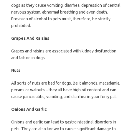
dogs as they cause vomiting, diarrhea, depression of central
nervous system, abnormal breathing and even death.
Provision of alcohol to pets must, therefore, be strictly
prohibited.
Grapes And Raisins
Grapes and raisins are associated with kidney dysfunction
and failure in dogs.
Nuts
All sorts of nuts are bad for dogs. Be it almonds, macadamia,
pecans or walnuts – they all have high oil content and can
cause pancreatitis, vomiting, and diarrhea in your furry pal.
Onions And Garlic
Onions and garlic can lead to gastrointestinal disorders in
pets. They are also known to cause significant damage to