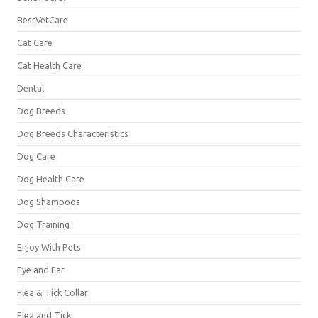
BestVetCare
Cat Care
Cat Health Care
Dental
Dog Breeds
Dog Breeds Characteristics
Dog Care
Dog Health Care
Dog Shampoos
Dog Training
Enjoy With Pets
Eye and Ear
Flea & Tick Collar
Flea and Tick