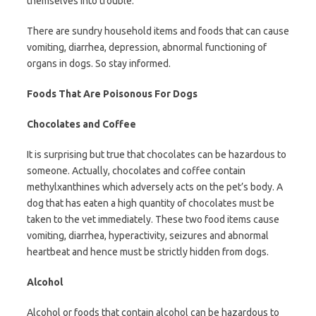
themselves into trouble.
There are sundry household items and foods that can cause
vomiting, diarrhea, depression, abnormal functioning of
organs in dogs. So stay informed.
Foods That Are Poisonous For Dogs
Chocolates and Coffee
It is surprising but true that chocolates can be hazardous to
someone. Actually, chocolates and coffee contain
methylxanthines which adversely acts on the pet’s body. A
dog that has eaten a high quantity of chocolates must be
taken to the vet immediately. These two food items cause
vomiting, diarrhea, hyperactivity, seizures and abnormal
heartbeat and hence must be strictly hidden from dogs.
Alcohol
Alcohol or foods that contain alcohol can be hazardous to