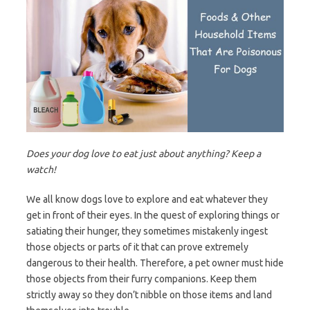
Does your dog love to eat just about anything? Keep a
watch!
We all know dogs love to explore and eat whatever they
get in front of their eyes. In the quest of exploring things or
satiating their hunger, they sometimes mistakenly ingest
those objects or parts of it that can prove extremely
dangerous to their health. Therefore, a pet owner must hide
those objects from their furry companions. Keep them
strictly away so they don’t nibble on those items and land