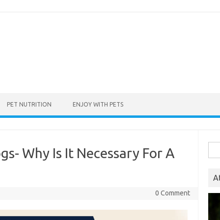
PET NUTRITION
ENJOY WITH PETS
Sea
gs- Why Is It Necessary For A
for:
A
0 Comment