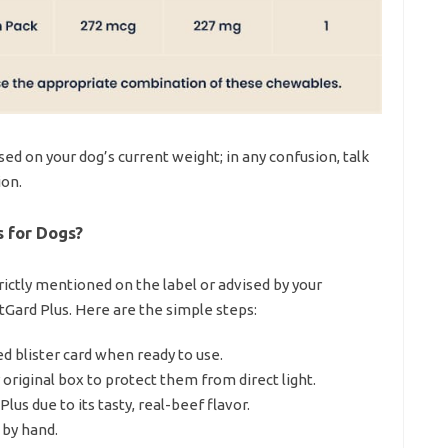
ed on your dog’s current weight; in any confusion, talk
ion.
 for Dogs?
rictly mentioned on the label or advised by your
Gard Plus. Here are the simple steps:
 blister card when ready to use.
original box to protect them from direct light.
us due to its tasty, real-beef flavor.
 by hand.