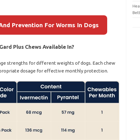
Hear
Bet
And Prevention For Worms In Dogs
Gard Plus Chews Available In?
age strengths for different weights of dogs. Each chew
ppropriate dosage for effective monthly protection.