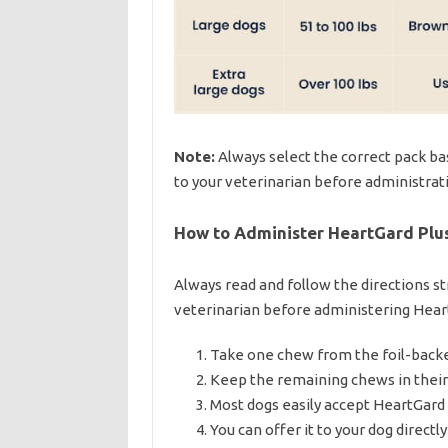
Note:
Always select the correct pack bas
to your veterinarian before administrat
How to Administer HeartGard Plus
Always read and follow the directions st
veterinarian before administering Heart
Take one chew from the foil-backed
Keep the remaining chews in their 
Most dogs easily accept HeartGard Pl
You can offer it to your dog directly