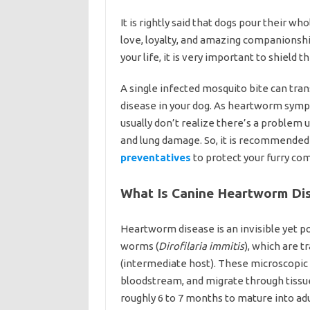
It is rightly said that dogs pour their wh
love, loyalty, and amazing companionshi
your life, it is very important to shiel
A single infected mosquito bite can tra
disease in your dog. As heartworm symp
usually don’t realize there’s a problem 
and lung damage. So, it is recommended
preventatives
to protect your furry co
What Is Canine Heartworm Di
Heartworm disease is an invisible yet pote
worms (
Dirofilaria immitis
), which are 
(intermediate host). These microscopic 
bloodstream, and migrate through tissu
roughly 6 to 7 months to mature into a