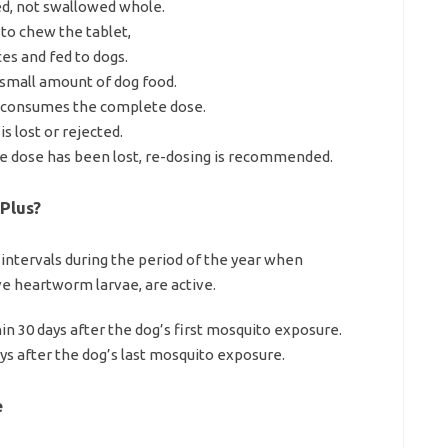
ed, not swallowed whole.
 to chew the tablet,
es and fed to dogs.
a small amount of dog food.
t consumes the complete dose.
s lost or rejected.
 the dose has been lost, re-dosing is recommended.
Plus?
y intervals during the period of the year when
ve heartworm larvae, are active.
in 30 days after the dog’s first mosquito exposure.
ys after the dog’s last mosquito exposure.
e