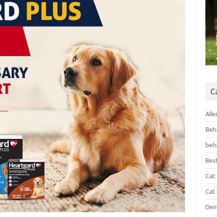
C
Alle
Beh
beh
Bes
Cat
Cat
Den