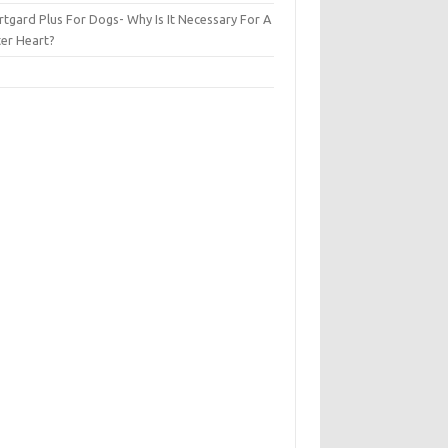
tgard Plus For Dogs- Why Is It Necessary For A
ter Heart?