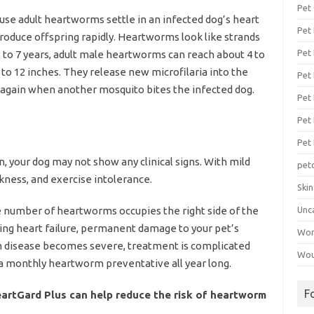
Pet
e adult heartworms settle in an infected dog’s heart
Pet
roduce offspring rapidly. Heartworms look like strands
Pet 
5 to 7 years, adult male heartworms can reach about 4 to
 to 12 inches. They release new microfilaria into the
Pet
t again when another mosquito bites the infected dog.
Pet 
Pet
Pet
, your dog may not show any clinical signs. With mild
pet
kness, and exercise intolerance.
Ski
ge number of heartworms occupies the right side of the
Unc
sing heart failure, permanent damage to your pet’s
Wo
 disease becomes severe, treatment is complicated
Wou
a monthly heartworm preventative all year long.
F
eartGard Plus can help reduce the risk of heartworm