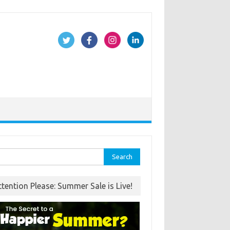
rch
ttention Please: Summer Sale is Live!