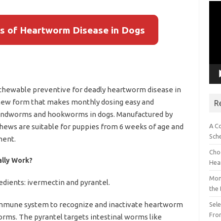
Vid
Pla
s of Heartworm Disease in Dogs
 chewable preventive for deadly heartworm disease in
 chew form that makes monthly dosing easy and
R
 roundworms and hookworms in dogs. Manufactured by
A C
hews are suitable for puppies from 6 weeks of age and
Sch
ment.
Choo
ally Work?
Hea
Mon
edients: ivermectin and pyrantel.
the
immune system to recognize and inactivate heartworm
Sel
Fron
orms. The pyrantel targets intestinal worms like