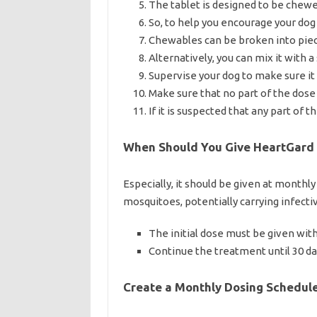
The tablet is designed to be chew
So, to help you encourage your dog
Chewables can be broken into piec
Alternatively, you can mix it with 
Supervise your dog to make sure i
Make sure that no part of the dose i
If it is suspected that any part of
When Should You Give HeartGard 
Especially, it should be given at monthl
mosquitoes, potentially carrying infecti
The initial dose must be given with
Continue the treatment until 30 da
Create a Monthly Dosing Schedul