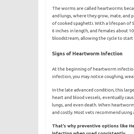
The worms are called heartworms becaus
and lungs, where they grow, mate, and p
of cooked spaghetti. With a lifespan of 
6 inches in length, and females about 10
bloodstream, allowing the cycle to star
Signs of Heartworm Infection
At the beginning of heartworm infection
infection, you may notice coughing, wea
In the late advanced condition, this lar
heart and blood vessels, eventually cau
lungs, and even death. When heartworm
and costly. Most vets recommend using 
That’s why preventive options like H
infection when used consistently.