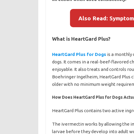
Also Read: Symptom
What is HeartGard Plus?
HeartGard Plus for Dogs
is a monthly
dogs. It comes in a real-beef-flavored
enjoyable. It also treats and controls
Boehringer Ingelheim, HeartGard Plus c
older with no minimum weight require
How Does HeartGard Plus for Dogs Actu
HeartGard Plus contains two active ingr
The ivermectin works by allowing the 
larvae before they develop into adult w