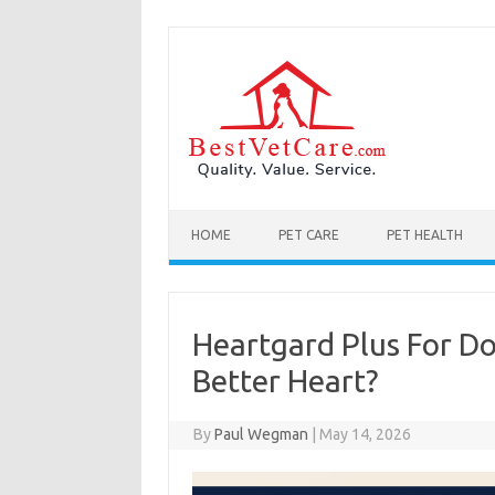
Skip to content
HOME
PET CARE
PET HEALTH
Heartgard Plus For Do
Better Heart?
By
Paul Wegman
|
May 14, 2026