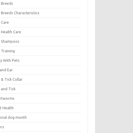
 Breeds
 Breeds Characteristics
 Care
 Health Care
 Shampoos
 Training
oy With Pets
 and Ear
 & Tick Collar
 and Tick
rtworms
t Health
ional dog month
ers