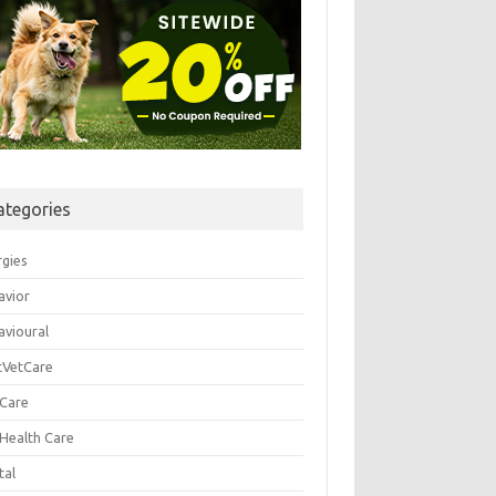
ategories
rgies
avior
avioural
tVetCare
 Care
 Health Care
tal