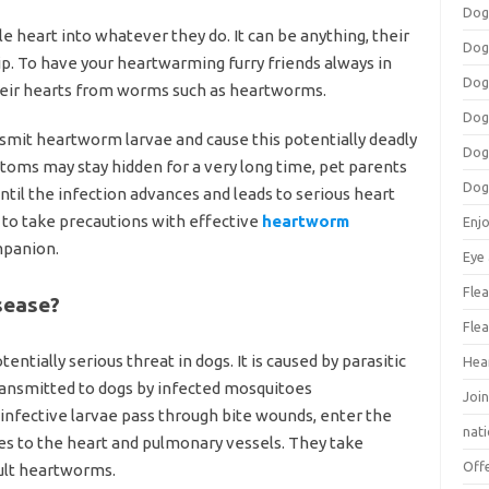
Dog
ole heart into whatever they do. It can be anything, their
Dog
p. To have your heartwarming furry friends always in
Dog
d their hearts from worms such as heartworms.
Dog
nsmit heartworm larvae and cause this potentially deadly
Dog
toms may stay hidden for a very long time, pet parents
Dog
until the infection advances and leads to serious heart
 to take precautions with effective
heartworm
Enj
mpanion.
Eye
Flea
sease?
Flea
ntially serious threat in dogs. It is caused by parasitic
Hea
transmitted to dogs by infected mosquitoes
Join
infective larvae pass through bite wounds, enter the
nat
es to the heart and pulmonary vessels. They take
Off
dult heartworms.