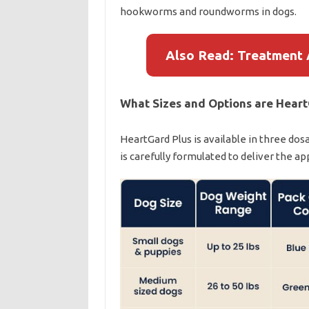
hookworms and roundworms in dogs.
Also Read: Treatment 
What Sizes and Options are Heart
HeartGard Plus is available in three dos
is carefully formulated to deliver the a