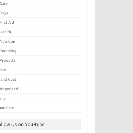
 Care
 Days
First Aid
 Health
Nutrition
 Parenting
 Products
care
n and Coat
ategorized
rms
nd Care
ollow Us on You-tube