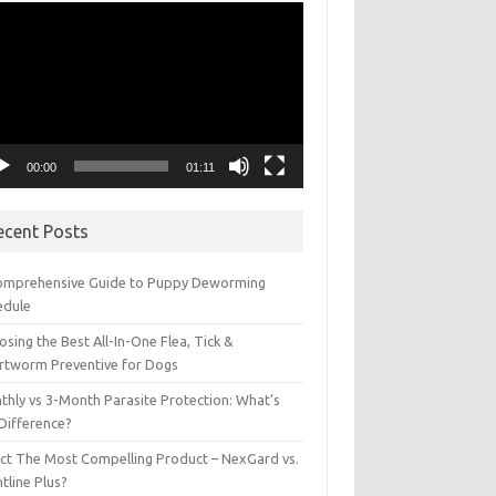
eo
yer
00:00
01:11
ecent Posts
omprehensive Guide to Puppy Deworming
edule
sing the Best All-In-One Flea, Tick &
rtworm Preventive for Dogs
thly vs 3-Month Parasite Protection: What’s
 Difference?
ect The Most Compelling Product – NexGard vs.
tline Plus?