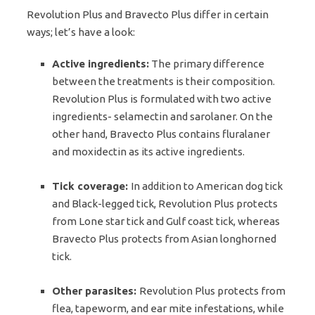
Revolution Plus and Bravecto Plus differ in certain
ways; let’s have a look:
Active ingredients:
The primary difference
between the treatments is their composition.
Revolution Plus is formulated with two active
ingredients- selamectin and sarolaner. On the
other hand, Bravecto Plus contains fluralaner
and moxidectin as its active ingredients.
Tick coverage:
In addition to American dog tick
and Black-legged tick, Revolution Plus protects
from Lone star tick and Gulf coast tick, whereas
Bravecto Plus protects from Asian longhorned
tick.
Other parasites:
Revolution Plus protects from
flea, tapeworm, and ear mite infestations, while