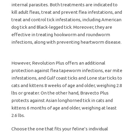
internal parasites. Both treatments are indicated to
kill adult fleas, treat and prevent flea infestations, and
treat and control tick infestations, including American
dog tick and Black-legged tick. Moreover, they are
effective in treating hookworm and roundworm
infections, along with preventing heartworm disease.
However, Revolution Plus offers an additional
protection against flea tapeworm infections, ear mite
infestations, and Gulf coast ticks and Lone star ticks to
cats and kittens 8 weeks of age and older, weighing 2.8
lbs or greater. On the other hand, Bravecto Plus
protects against Asian longhorned tick in cats and
kittens 6 months of age and older, weighing at least
2.6 lbs.
Choose the one that fits your feline’s individual