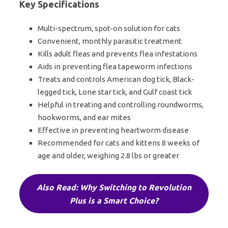
Key Specifications
Multi-spectrum, spot-on solution for cats
Convenient, monthly parasitic treatment
Kills adult fleas and prevents flea infestations
Aids in preventing flea tapeworm infections
Treats and controls American dog tick, Black-
legged tick, Lone star tick, and Gulf coast tick
Helpful in treating and controlling roundworms,
hookworms, and ear mites
Effective in preventing heartworm disease
Recommended for cats and kittens 8 weeks of
age and older, weighing 2.8 lbs or greater
Also Read: Why Switching to Revolution
Plus is a Smart Choice?