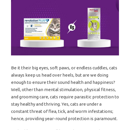
Be it their big eyes, soft paws, or endless cuddles, cats
always keep us head over heels, but are we doing
enough to ensure their sound health and happiness?
Well, other than mental stimulation, physical fitness,
and grooming care, cats require parasitic protection to
stay healthy and thriving. Yes, cats are under a
constant threat of flea, tick, and worm infestations;
hence, providing year-round protection is paramount.