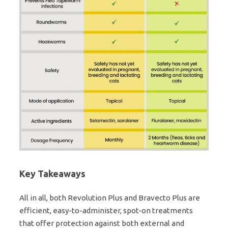
Key Takeaways
All in all, both Revolution Plus and Bravecto Plus are
efficient, easy-to-administer, spot-on treatments
that offer protection against both external and