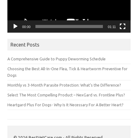
00:00
01:11
Recent Posts
A Comprehensive Guide to Puppy Deworming Schedule
Choosing the Best All-In-One Flea, Tick & Heartworm Preventive for
Dogs
Monthly vs 3-Month Parasite Protection: What’s the Difference?
Select The Most Compelling Product – NexGard vs. Frontline Plus?
Heartgard Plus For Dogs- Why Is It Necessary For A Better Heart?
© 2026 BestVetCare.com - All Rights Reserved