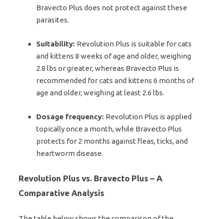
Bravecto Plus does not protect against these
parasites.
Suitability:
Revolution Plus is suitable for cats
and kittens 8 weeks of age and older, weighing
2.8 lbs or greater, whereas Bravecto Plus is
recommended for cats and kittens 6 months of
age and older, weighing at least 2.6 lbs.
Dosage frequency:
Revolution Plus is applied
topically once a month, while Bravecto Plus
protects for 2 months against fleas, ticks, and
heartworm disease.
Revolution Plus vs. Bravecto Plus – A
Comparative Analysis
The table below shows the comparison of the