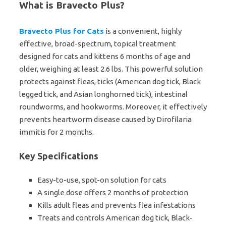
What is Bravecto Plus?
Bravecto Plus for Cats
is a convenient, highly
effective, broad-spectrum, topical treatment
designed for cats and kittens 6 months of age and
older, weighing at least 2.6 lbs. This powerful solution
protects against fleas, ticks (American dog tick, Black
legged tick, and Asian longhorned tick), intestinal
roundworms, and hookworms. Moreover, it effectively
prevents heartworm disease caused by Dirofilaria
immitis for 2 months.
Key Specifications
Easy-to-use, spot-on solution for cats
A single dose offers 2 months of protection
Kills adult fleas and prevents flea infestations
Treats and controls American dog tick, Black-