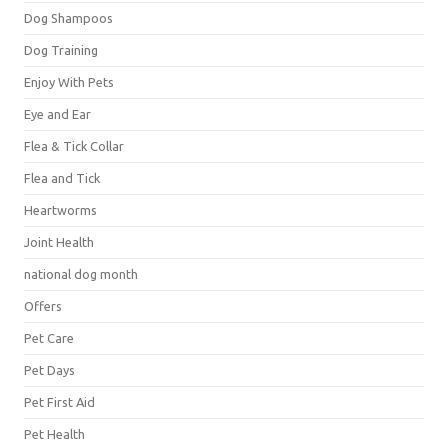
Dog Shampoos
Dog Training
Enjoy With Pets
Eye and Ear
Flea & Tick Collar
Flea and Tick
Heartworms
Joint Health
national dog month
Offers
Pet Care
Pet Days
Pet First Aid
Pet Health