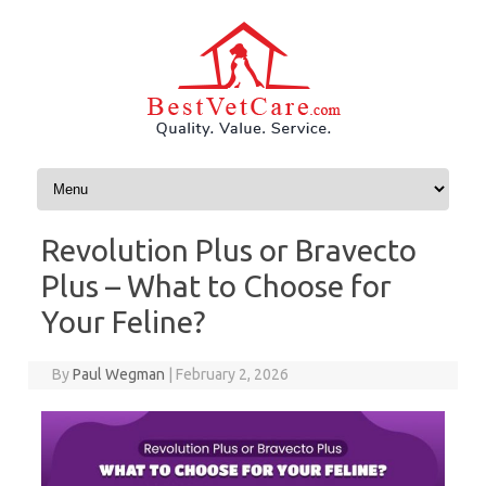
Skip to content
Revolution Plus or Bravecto
Plus – What to Choose for
Your Feline?
By
Paul Wegman
|
February 2, 2026