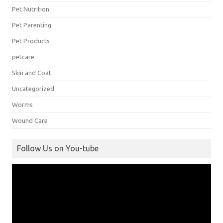
Pet Nutrition
Pet Parenting
Pet Products
petcare
Skin and Coat
Uncategorized
Worms
Wound Care
Follow Us on You-tube
Video
Player