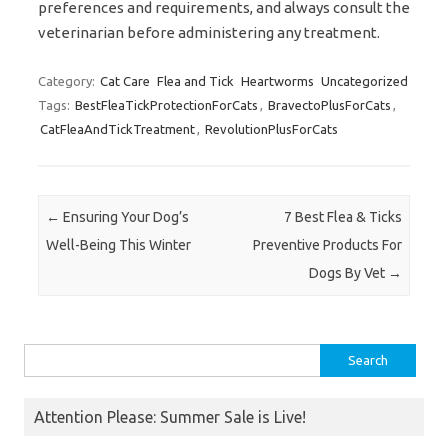
preferences and requirements, and always consult the
veterinarian before administering any treatment.
Category:
Cat Care
Flea and Tick
Heartworms
Uncategorized
Tags:
BestFleaTickProtectionForCats
,
BravectoPlusForCats
,
CatFleaAndTickTreatment
,
RevolutionPlusForCats
Post navigation
←
Ensuring Your Dog’s
7 Best Flea & Ticks
Well-Being This Winter
Preventive Products For
Dogs By Vet
→
Search
for:
Attention Please: Summer Sale is Live!