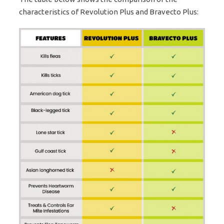
characteristics of Revolution Plus and Bravecto Plus: