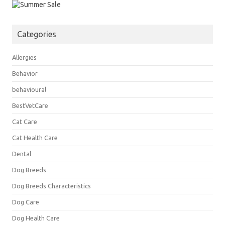
Categories
Allergies
Behavior
behavioural
BestVetCare
Cat Care
Cat Health Care
Dental
Dog Breeds
Dog Breeds Characteristics
Dog Care
Dog Health Care