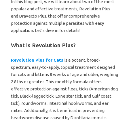
In this blog post, we will learn about two of the most
popular and effective treatments, Revolution Plus
and Bravecto Plus, that offer comprehensive
protection against multiple parasites with easy
application. Let’s dive in for details!
What is Revolution Plus?
Revolution Plus for Cats
is a potent, broad-
spectrum, easy-to-apply, topical treatment designed
for cats and kittens 8 weeks of age and older, weighing
2.8 lbs or greater. This monthly formula offers
effective protection against fleas, ticks (American dog
tick, Black-legged tick, Lone star tick, and Gulf coast
tick), roundworms, intestinal hookworms, and ear
mites. Additionally, it is beneficial in preventing
heartworm disease caused by Dirofilaria immitis.