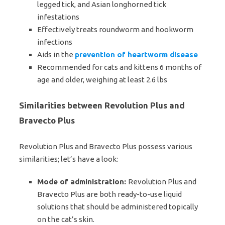
legged tick, and Asian longhorned tick
infestations
Effectively treats roundworm and hookworm
infections
Aids in the
prevention of heartworm disease
Recommended for cats and kittens 6 months of
age and older, weighing at least 2.6 lbs
Similarities between Revolution Plus and
Bravecto Plus
Revolution Plus and Bravecto Plus possess various
similarities; let’s have a look:
Mode of administration:
Revolution Plus and
Bravecto Plus are both ready-to-use liquid
solutions that should be administered topically
on the cat’s skin.