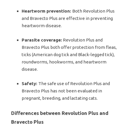
Heartworm prevention:
Both Revolution Plus
and Bravecto Plus are effective in preventing
heartworm disease.
Parasite coverage:
Revolution Plus and
Bravecto Plus both offer protection from fleas,
ticks (American dog tick and Black-legged tick),
roundworms, hookworms, and heartworm
disease.
Safety:
The safe use of Revolution Plus and
Bravecto Plus has not been evaluated in
pregnant, breeding, and lactating cats.
Differences between Revolution Plus and
Bravecto Plus