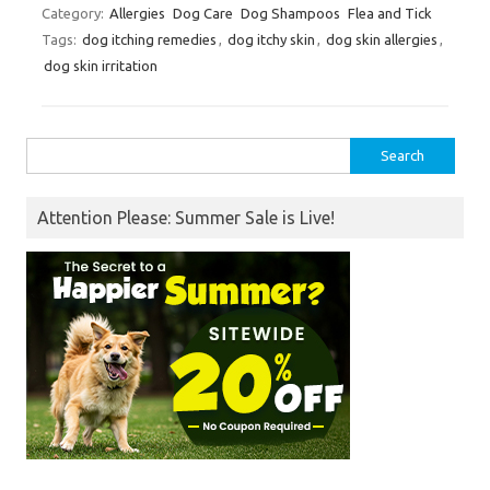
Category:
Allergies
Dog Care
Dog Shampoos
Flea and Tick
Tags:
dog itching remedies
,
dog itchy skin
,
dog skin allergies
,
dog skin irritation
Search
for:
Attention Please: Summer Sale is Live!