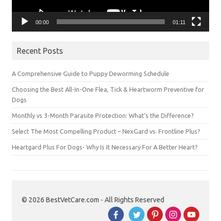
00:00
01:11
Recent Posts
A Comprehensive Guide to Puppy Deworming Schedule
Choosing the Best All-In-One Flea, Tick & Heartworm Preventive for
Dogs
Monthly vs 3-Month Parasite Protection: What’s the Difference?
Select The Most Compelling Product – NexGard vs. Frontline Plus?
Heartgard Plus For Dogs- Why Is It Necessary For A Better Heart?
© 2026 BestVetCare.com - All Rights Reserved