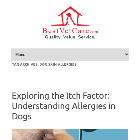
Skip to content
TAG ARCHIVES:
DOG SKIN ALLERGIES
Exploring the Itch Factor:
Understanding Allergies in
Dogs