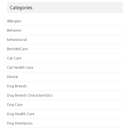
Categories
Allergies
Behavior
behavioural
BestVetCare
Cat Care
Cat Health Care
Dental
Dog Breeds
Dog Breeds Characteristics
Dog Care
Dog Health Care
Dog Shampoos