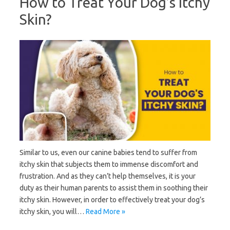
How to Treat Your Dog’s Itchy
Skin?
Similar to us, even our canine babies tend to suffer from
itchy skin that subjects them to immense discomfort and
frustration. And as they can’t help themselves, it is your
duty as their human parents to assist them in soothing their
itchy skin. However, in order to effectively treat your dog’s
itchy skin, you will…
Read More »