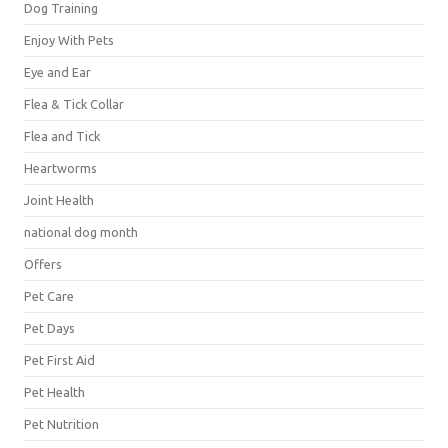
Dog Training
Enjoy With Pets
Eye and Ear
Flea & Tick Collar
Flea and Tick
Heartworms
Joint Health
national dog month
Offers
Pet Care
Pet Days
Pet First Aid
Pet Health
Pet Nutrition