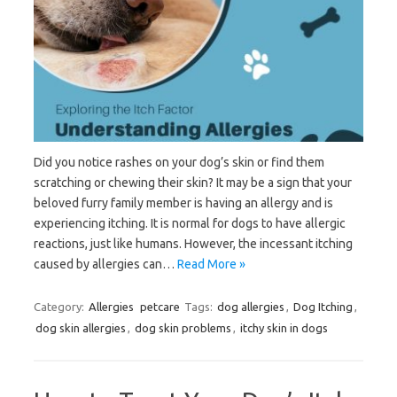
Did you notice rashes on your dog’s skin or find them
scratching or chewing their skin? It may be a sign that your
beloved furry family member is having an allergy and is
experiencing itching. It is normal for dogs to have allergic
reactions, just like humans. However, the incessant itching
caused by allergies can…
Read More »
Category:
Allergies
petcare
Tags:
dog allergies
,
Dog Itching
,
dog skin allergies
,
dog skin problems
,
itchy skin in dogs