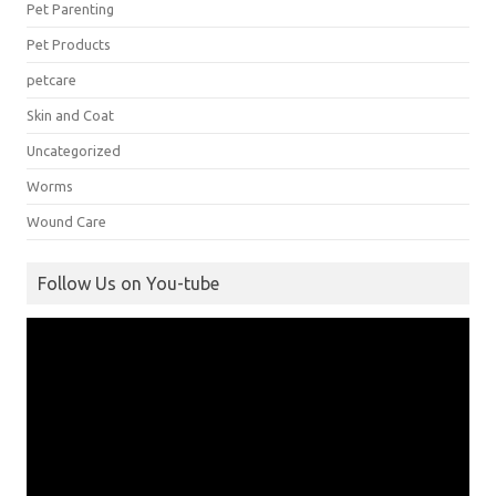
Pet Parenting
Pet Products
petcare
Skin and Coat
Uncategorized
Worms
Wound Care
Follow Us on You-tube
Video
Player