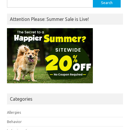
Search
for:
Attention Please: Summer Sale is Live!
Categories
Allergies
Behavior