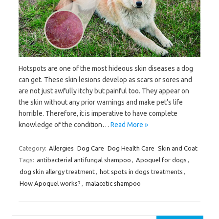
Hotspots are one of the most hideous skin diseases a dog
can get. These skin lesions develop as scars or sores and
are not just awfully itchy but painful too. They appear on
the skin without any prior warnings and make pet’s life
horrible. Therefore, it is imperative to have complete
knowledge of the condition…
Read More »
Category:
Allergies
Dog Care
Dog Health Care
Skin and Coat
Tags:
antibacterial antifungal shampoo
,
Apoquel for dogs
,
dog skin allergy treatment
,
hot spots in dogs treatments
,
How Apoquel works?
,
malacetic shampoo