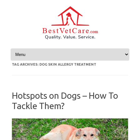
Skip to content
TAG ARCHIVES:
DOG SKIN ALLERGY TREATMENT
Hotspots on Dogs – How To
Tackle Them?