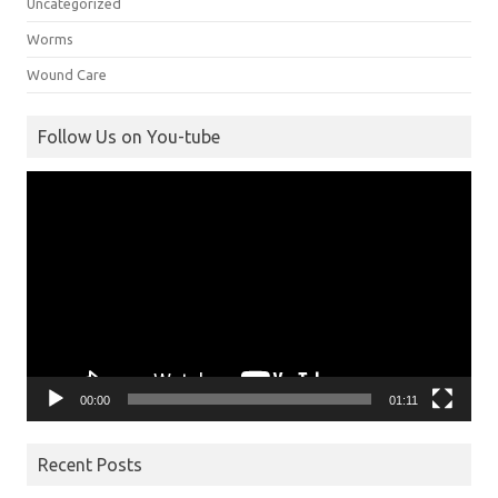
Uncategorized
Worms
Wound Care
Follow Us on You-tube
Video
Player
00:00
01:11
Recent Posts