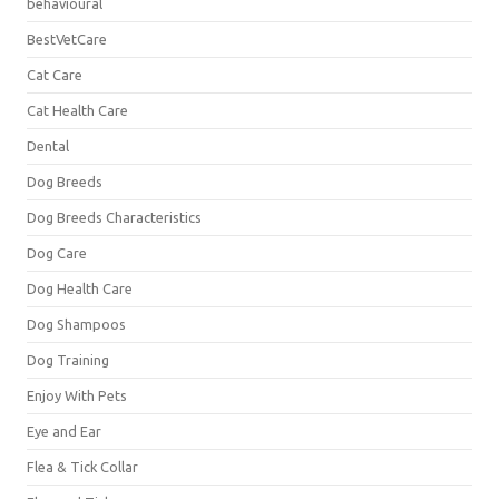
behavioural
BestVetCare
Cat Care
Cat Health Care
Dental
Dog Breeds
Dog Breeds Characteristics
Dog Care
Dog Health Care
Dog Shampoos
Dog Training
Enjoy With Pets
Eye and Ear
Flea & Tick Collar