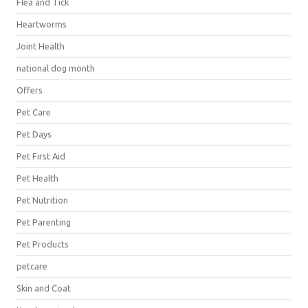
Flea and Tick
Heartworms
Joint Health
national dog month
Offers
Pet Care
Pet Days
Pet First Aid
Pet Health
Pet Nutrition
Pet Parenting
Pet Products
petcare
Skin and Coat