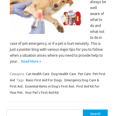
always be
well
aware of
what to
do and
what not
to do in
case of pet emergency, or if a pet is hurt minutely. This is
just a pointer blog with various major tips for you to follow
when a situation arises where you need to provide help to
your…
Read More »
Category:
Cat Health Care
Dog Health Care
Pet Care
Pet First
Aid
Tags:
Basic First Aid For Dogs
,
Emergency Dog Care &
First Aid
,
Essential Items in Dog's First Aid
,
First Aid Kit for
Your Pet
,
Your Pet's First-Aid Kit
Search