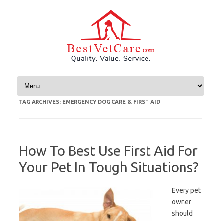
Skip to content
TAG ARCHIVES:
EMERGENCY DOG CARE & FIRST AID
How To Best Use First Aid For
Your Pet In Tough Situations?
Every pet
owner
should