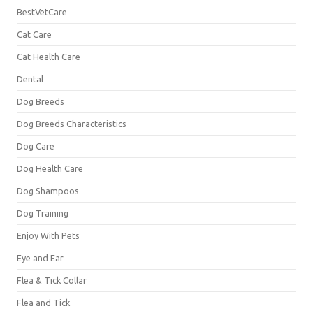
BestVetCare
Cat Care
Cat Health Care
Dental
Dog Breeds
Dog Breeds Characteristics
Dog Care
Dog Health Care
Dog Shampoos
Dog Training
Enjoy With Pets
Eye and Ear
Flea & Tick Collar
Flea and Tick