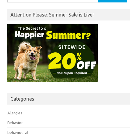
for:
Attention Please: Summer Sale is Live!
Categories
Allergies
Behavior
behavioural