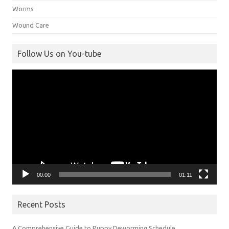
Worms
Wound Care
Follow Us on You-tube
Video
Player
00:00
01:11
Recent Posts
A Comprehensive Guide to Puppy Deworming Schedule