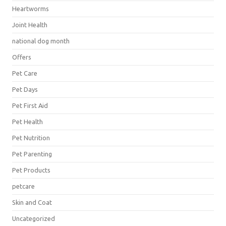
Heartworms
Joint Health
national dog month
Offers
Pet Care
Pet Days
Pet First Aid
Pet Health
Pet Nutrition
Pet Parenting
Pet Products
petcare
Skin and Coat
Uncategorized