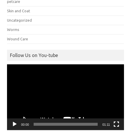
petcare
Skin and Coat
Uncategorized
Worms
Wound Care
Follow Us on You-tube
Video
Player
00:00
01:11