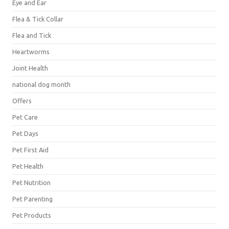
Eye and Ear
Flea & Tick Collar
Flea and Tick
Heartworms
Joint Health
national dog month
Offers
Pet Care
Pet Days
Pet First Aid
Pet Health
Pet Nutrition
Pet Parenting
Pet Products