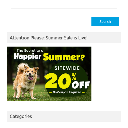
Search
for:
Attention Please: Summer Sale is Live!
Categories