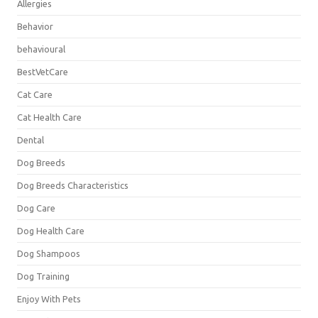
Allergies
Behavior
behavioural
BestVetCare
Cat Care
Cat Health Care
Dental
Dog Breeds
Dog Breeds Characteristics
Dog Care
Dog Health Care
Dog Shampoos
Dog Training
Enjoy With Pets