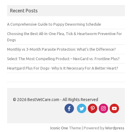
Recent Posts
A Comprehensive Guide to Puppy Deworming Schedule
Choosing the Best All-In-One Flea, Tick & Heartworm Preventive for
Dogs
Monthly vs 3-Month Parasite Protection: What’s the Difference?
Select The Most Compelling Product – NexGard vs. Frontline Plus?
Heartgard Plus For Dogs- Why Is It Necessary For A Better Heart?
© 2026 BestVetCare.com - All Rights Reserved
Iconic One
Theme | Powered by
Wordpress