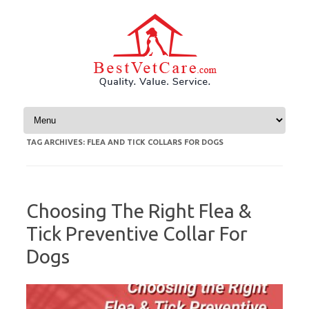
Skip to content
TAG ARCHIVES:
FLEA AND TICK COLLARS FOR DOGS
Choosing The Right Flea &
Tick Preventive Collar For
Dogs