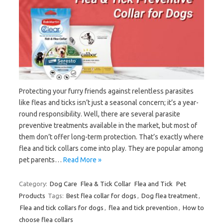
Protecting your furry friends against relentless parasites
like fleas and ticks isn’t just a seasonal concern; it’s a year-
round responsibility. Well, there are several parasite
preventive treatments available in the market, but most of
them don’t offer long-term protection. That’s exactly where
flea and tick collars come into play. They are popular among
pet parents…
Read More »
Category:
Dog Care
Flea & Tick Collar
Flea and Tick
Pet
Products
Tags:
Best flea collar for dogs
,
Dog flea treatment
,
Flea and tick collars for dogs
,
flea and tick prevention
,
How to
choose flea collars