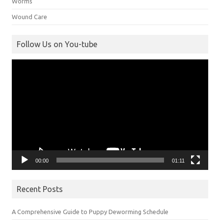
Worms
Wound Care
Follow Us on You-tube
Video
Player
00:00
01:11
Recent Posts
A Comprehensive Guide to Puppy Deworming Schedule