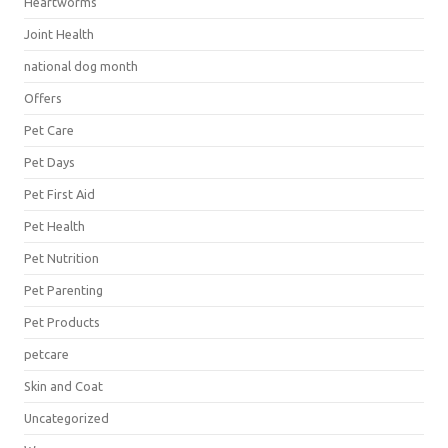
Heartworms
Joint Health
national dog month
Offers
Pet Care
Pet Days
Pet First Aid
Pet Health
Pet Nutrition
Pet Parenting
Pet Products
petcare
Skin and Coat
Uncategorized