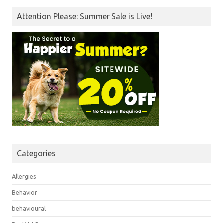
Attention Please: Summer Sale is Live!
Categories
Allergies
Behavior
behavioural