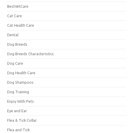
BestVetCare
Cat Care
Cat Health Care
Dental
Dog Breeds
Dog Breeds Characteristics
Dog Care
Dog Health Care
Dog Shampoos
Dog Training
Enjoy With Pets
Eye and Ear
Flea & Tick Collar
Flea and Tick