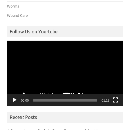
Worms
Wound Care
Follow Us on You-tube
Video
Player
00:00
01:11
Recent Posts