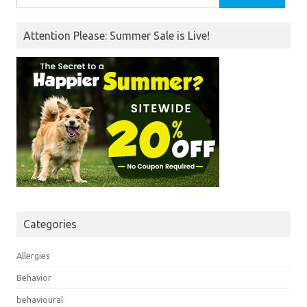
for:
Attention Please: Summer Sale is Live!
Categories
Allergies
Behavior
behavioural