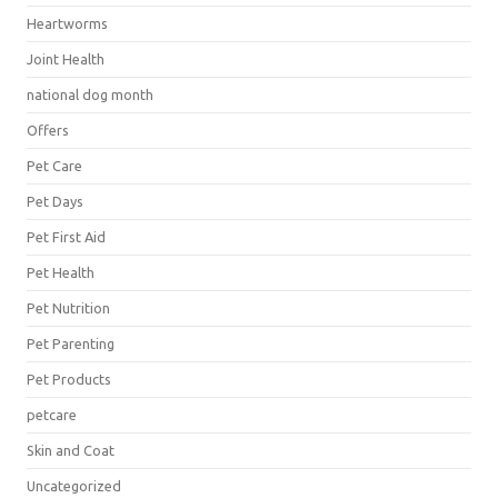
Heartworms
Joint Health
national dog month
Offers
Pet Care
Pet Days
Pet First Aid
Pet Health
Pet Nutrition
Pet Parenting
Pet Products
petcare
Skin and Coat
Uncategorized