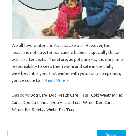
We all love winter and its festive vibes. However, the
season is not easy for our canine babies, especially those
with shorter coats. Therefore, as pet parents, it is our prime
responsibility to keep them warm and safe in the chilly
weather. If it is your first winter with your furry companion,
you’ve come to…
Read More »
Category:
Dog Care
Dog Health Care
Tags:
Cold Weather Pet
Care
,
Dog Care Tips
,
Dog Health Tips
,
Winter Dog Care
,
Winter Pet Safety
,
Winter Pet Tips
Search