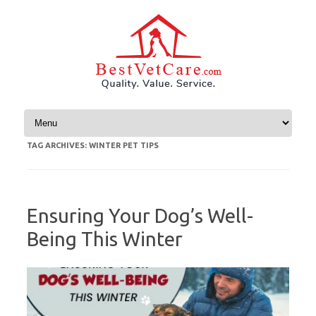
Skip to content
TAG ARCHIVES:
WINTER PET TIPS
Ensuring Your Dog’s Well-
Being This Winter