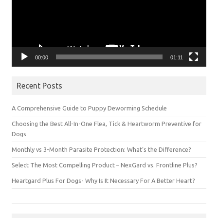
00:00
01:11
Recent Posts
A Comprehensive Guide to Puppy Deworming Schedule
Choosing the Best All-In-One Flea, Tick & Heartworm Preventive for
Dogs
Monthly vs 3-Month Parasite Protection: What’s the Difference?
Select The Most Compelling Product – NexGard vs. Frontline Plus?
Heartgard Plus For Dogs- Why Is It Necessary For A Better Heart?