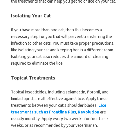
the treatments that can help you get rid of lice on your cat.
Isolating Your Cat
If you have more than one cat, then this becomes a
necessary step for you that will prevent transferring the
infection to other cats. You must take proper precautions,
like isolating your cat and keeping her in a different room.
Isolating your cat also reduces the amount of cleaning
required to eliminate the lice.
Topical Treatments
Topical insecticides, including selamectin, fipronil, and
Imidacloprid, are all effective against lice. Apply these
treatments between your cat’s shoulder blades.
Lice
treatments such as Frontline
Plus
,
Revolution
are
usually monthly. Apply every two weeks for four to six
weeks, or as recommended by your veterinarian.