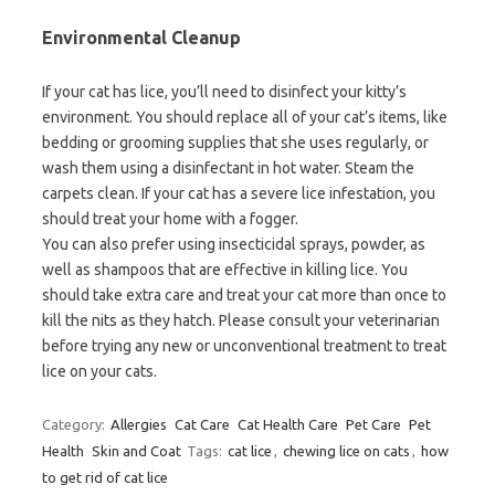
Environmental Cleanup
If your cat has lice, you’ll need to disinfect your kitty’s
environment. You should replace all of your cat’s items, like
bedding or grooming supplies that she uses regularly, or
wash them using a disinfectant in hot water. Steam the
carpets clean. If your cat has a severe lice infestation, you
should treat your home with a fogger.
You can also prefer using insecticidal sprays, powder, as
well as shampoos that are effective in killing lice. You
should take extra care and treat your cat more than once to
kill the nits as they hatch. Please consult your veterinarian
before trying any new or unconventional treatment to treat
lice on your cats.
Category:
Allergies
Cat Care
Cat Health Care
Pet Care
Pet
Health
Skin and Coat
Tags:
cat lice
,
chewing lice on cats
,
how
to get rid of cat lice