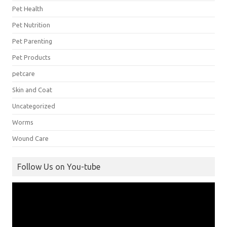
Pet Health
Pet Nutrition
Pet Parenting
Pet Products
petcare
Skin and Coat
Uncategorized
Worms
Wound Care
Follow Us on You-tube
Video
Player