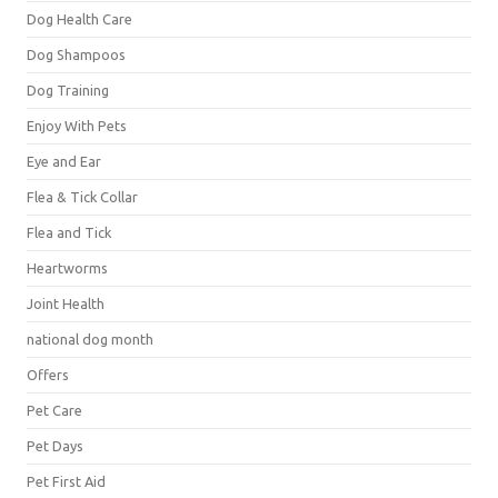
Dog Health Care
Dog Shampoos
Dog Training
Enjoy With Pets
Eye and Ear
Flea & Tick Collar
Flea and Tick
Heartworms
Joint Health
national dog month
Offers
Pet Care
Pet Days
Pet First Aid