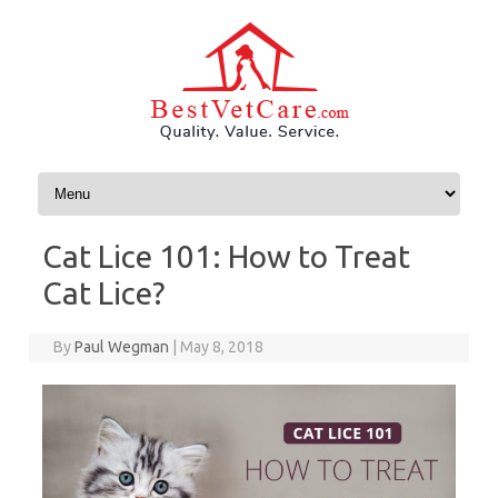
Skip to content
Cat Lice 101: How to Treat
Cat Lice?
By
Paul Wegman
|
May 8, 2018