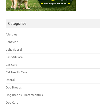
Categories
Allergies
Behavior
behavioural
BestVetCare
Cat Care
Cat Health Care
Dental
Dog Breeds
Dog Breeds Characteristics
Dog Care