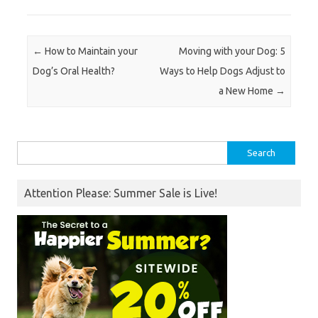
Post navigation
←
How to Maintain your
Moving with your Dog: 5
Dog’s Oral Health?
Ways to Help Dogs Adjust to
a New Home
→
Search
for:
Attention Please: Summer Sale is Live!