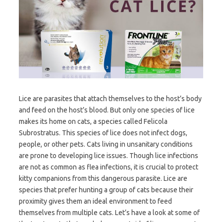
Lice are parasites that attach themselves to the host’s body
and feed on the host’s blood. But only one species of lice
makes its home on cats, a species called Felicola
Subrostratus. This species of lice does not infect dogs,
people, or other pets. Cats living in unsanitary conditions
are prone to developing lice issues. Though lice infections
are not as common as flea infections, it is crucial to protect
kitty companions from this dangerous parasite. Lice are
species that prefer hunting a group of cats because their
proximity gives them an ideal environment to feed
themselves from multiple cats. Let’s have a look at some of