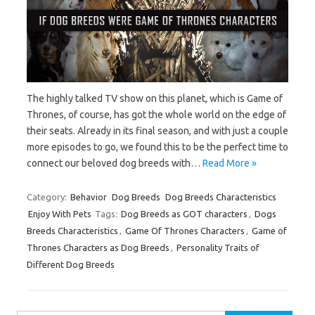
The highly talked TV show on this planet, which is Game of
Thrones, of course, has got the whole world on the edge of
their seats. Already in its final season, and with just a couple
more episodes to go, we found this to be the perfect time to
connect our beloved dog breeds with…
Read More »
Category:
Behavior
Dog Breeds
Dog Breeds Characteristics
Enjoy With Pets
Tags:
Dog Breeds as GOT characters
,
Dogs
Breeds Characteristics
,
Game Of Thrones Characters
,
Game of
Thrones Characters as Dog Breeds
,
Personality Traits of
Different Dog Breeds