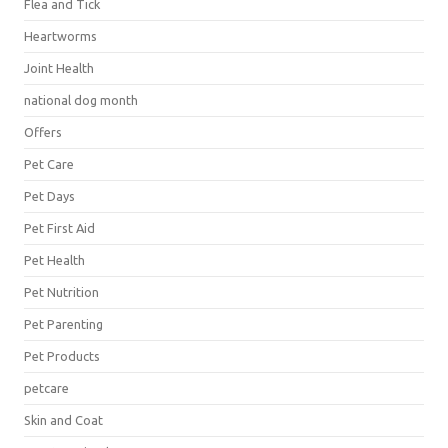
Flea and Tick
Heartworms
Joint Health
national dog month
Offers
Pet Care
Pet Days
Pet First Aid
Pet Health
Pet Nutrition
Pet Parenting
Pet Products
petcare
Skin and Coat