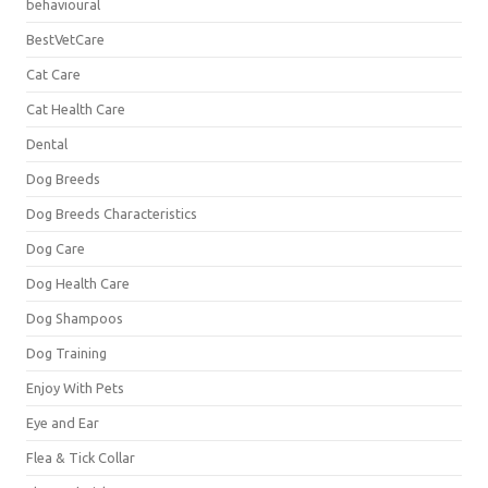
behavioural
BestVetCare
Cat Care
Cat Health Care
Dental
Dog Breeds
Dog Breeds Characteristics
Dog Care
Dog Health Care
Dog Shampoos
Dog Training
Enjoy With Pets
Eye and Ear
Flea & Tick Collar