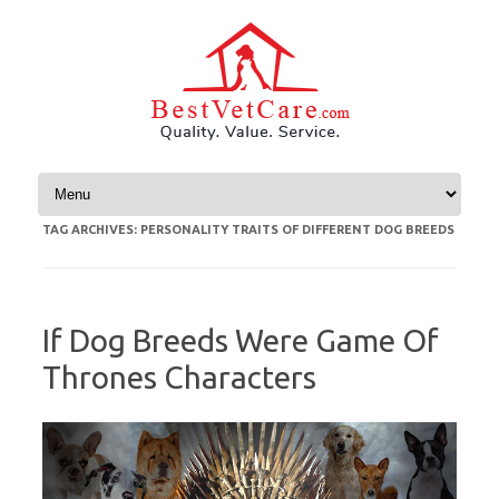
Skip to content
TAG ARCHIVES:
PERSONALITY TRAITS OF DIFFERENT DOG BREEDS
If Dog Breeds Were Game Of
Thrones Characters