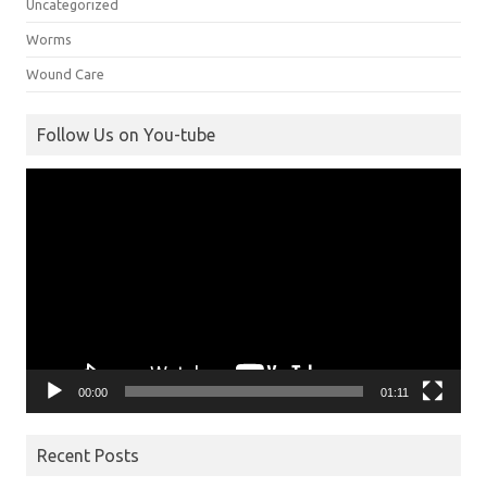
Uncategorized
Worms
Wound Care
Follow Us on You-tube
Video
Player
00:00
01:11
Recent Posts