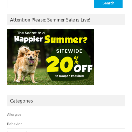
Search
for:
Attention Please: Summer Sale is Live!
Categories
Allergies
Behavior