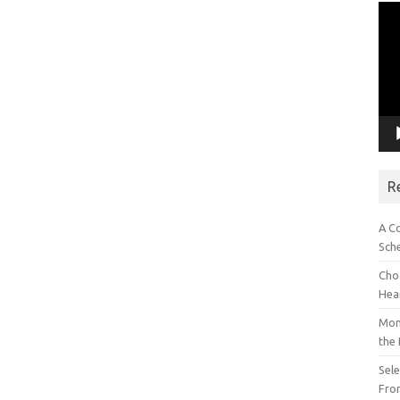
Vid
Pla
R
A C
Sch
Choo
Hea
Mon
the
Sel
Fron