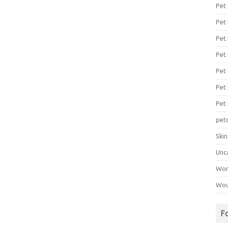
Pet
Pet
Pet 
Pet
Pet 
Pet
Pet
pet
Ski
Unc
Wo
Wou
F