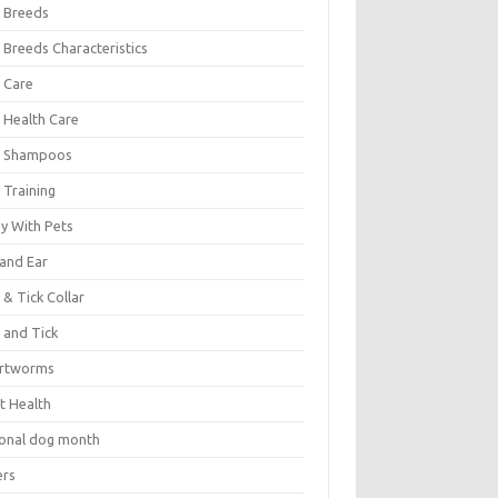
 Breeds
 Breeds Characteristics
 Care
 Health Care
 Shampoos
 Training
oy With Pets
 and Ear
 & Tick Collar
 and Tick
rtworms
t Health
ional dog month
ers