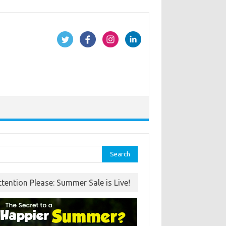
rch
ttention Please: Summer Sale is Live!