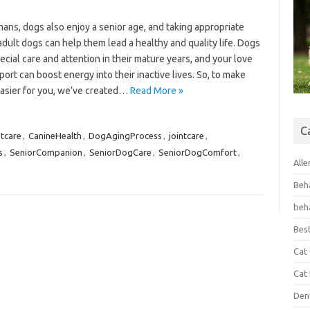
ans, dogs also enjoy a senior age, and taking appropriate
adult dogs can help them lead a healthy and quality life. Dogs
cial care and attention in their mature years, and your love
ort can boost energy into their inactive lives. So, to make
easier for you, we’ve created…
Read More »
C
tcare
,
CanineHealth
,
DogAgingProcess
,
jointcare
,
s
,
SeniorCompanion
,
SeniorDogCare
,
SeniorDogComfort
,
Alle
Beh
beh
Bes
Cat
Cat
Den