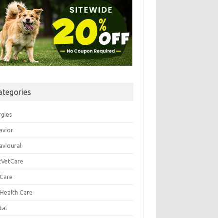
ategories
rgies
avior
avioural
tVetCare
 Care
 Health Care
tal