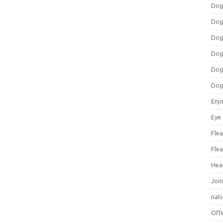
Dog
Dog
Dog
Dog
Dog
Dog
Enj
Eye
Flea
Flea
Hea
Join
nat
Off