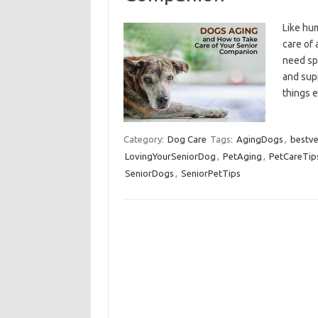
Like hum
care of 
need spe
and supp
things 
Category:
Dog Care
Tags:
AgingDogs
,
bestve
LovingYourSeniorDog
,
PetAging
,
PetCareTip
SeniorDogs
,
SeniorPetTips