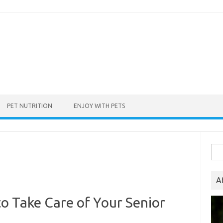
PET NUTRITION
ENJOY WITH PETS
Sea
for:
A
o Take Care of Your Senior