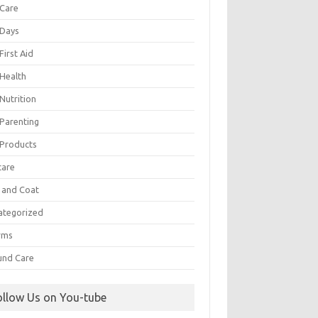
 Care
 Days
First Aid
 Health
Nutrition
 Parenting
 Products
care
n and Coat
ategorized
rms
nd Care
ollow Us on You-tube