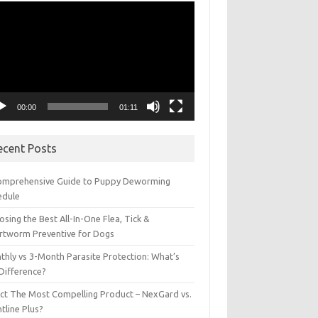
eo
yer
00:00
01:11
ecent Posts
omprehensive Guide to Puppy Deworming
edule
sing the Best All-In-One Flea, Tick &
rtworm Preventive for Dogs
thly vs 3-Month Parasite Protection: What’s
 Difference?
ect The Most Compelling Product – NexGard vs.
tline Plus?