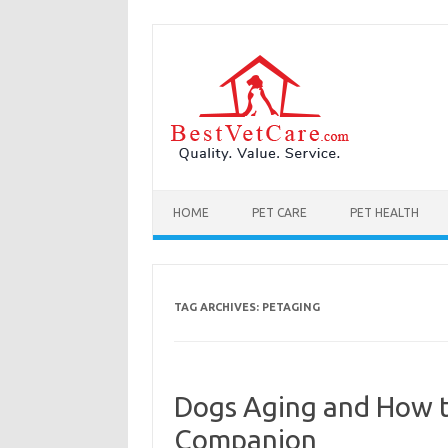
Skip to content
HOME
PET CARE
PET HEALTH
TAG ARCHIVES:
PETAGING
Dogs Aging and How t
Companion