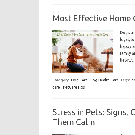
Most Effective Home C
Dogs ar
loyal, l
happy an
family a
below
Category:
Dog Care
Dog Health Care
Tags:
d
care
,
PetCareTips
Stress in Pets: Signs,
Them Calm