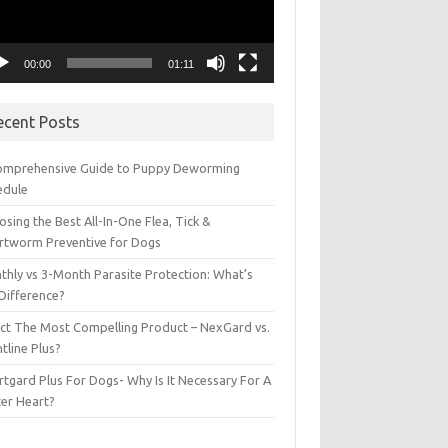
00:00
01:11
ecent Posts
omprehensive Guide to Puppy Deworming
edule
sing the Best All-In-One Flea, Tick &
rtworm Preventive for Dogs
thly vs 3-Month Parasite Protection: What’s
 Difference?
ect The Most Compelling Product – NexGard vs.
tline Plus?
tgard Plus For Dogs- Why Is It Necessary For A
ter Heart?