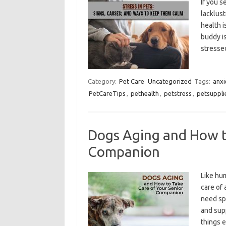
If you s
lacklust
health i
buddy i
stressed
Category:
Pet Care
Uncategorized
Tags:
anxi
PetCareTips
,
pethealth
,
petstress
,
petsuppli
Dogs Aging and How t
Companion
Like hum
care of 
need spe
and supp
things 