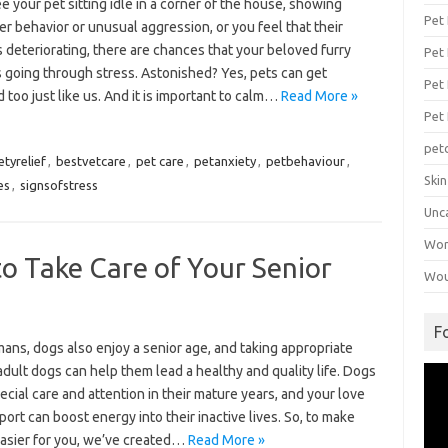
ee your pet sitting idle in a corner of the house, showing
Pet
er behavior or unusual aggression, or you feel that their
s deteriorating, there are chances that your beloved furry
Pet 
s going through stress. Astonished? Yes, pets can get
Pet
 too just like us. And it is important to calm…
Read More »
Pet
pet
etyrelief
,
bestvetcare
,
pet care
,
petanxiety
,
petbehaviour
,
Ski
es
,
signsofstress
Unc
Wo
o Take Care of Your Senior
Wou
F
ans, dogs also enjoy a senior age, and taking appropriate
adult dogs can help them lead a healthy and quality life. Dogs
Vid
Pla
cial care and attention in their mature years, and your love
ort can boost energy into their inactive lives. So, to make
easier for you, we’ve created…
Read More »