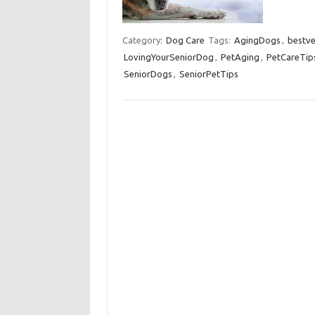
Category:
Dog Care
Tags:
AgingDogs
,
bestve
LovingYourSeniorDog
,
PetAging
,
PetCareTip
SeniorDogs
,
SeniorPetTips