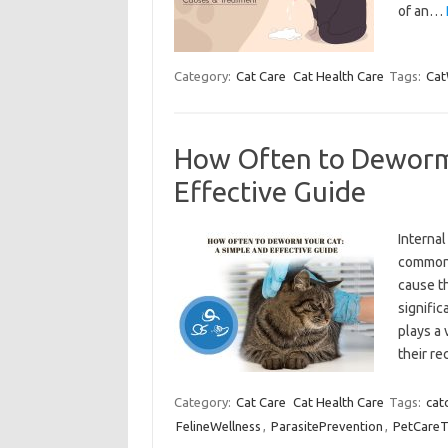
of an…
Category:
Cat Care
Cat Health Care
Tags:
Cat
How Often to Deworm 
Effective Guide
Interna
common 
cause th
signific
plays a 
their r
Category:
Cat Care
Cat Health Care
Tags:
cat
FelineWellness
,
ParasitePrevention
,
PetCareT