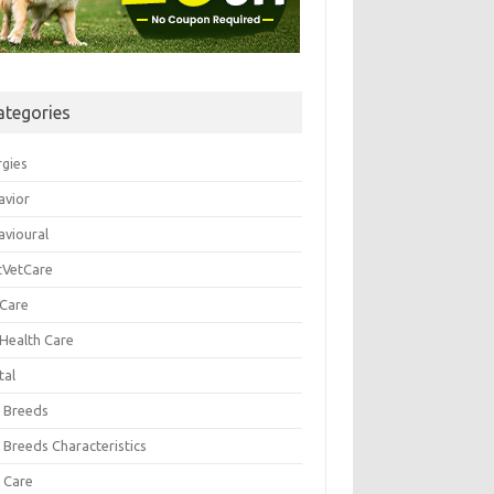
ategories
rgies
avior
avioural
tVetCare
 Care
 Health Care
tal
 Breeds
 Breeds Characteristics
 Care