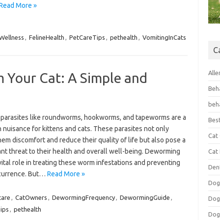
Read More »
Wellness
,
FelineHealth
,
PetCareTips
,
pethealth
,
VomitingInCats
C
Alle
Your Cat: A Simple and
Beh
beh
l parasites like roundworms, hookworms, and tapeworms are a
Bes
nuisance for kittens and cats. These parasites not only
Cat
em discomfort and reduce their quality of life but also pose a
ant threat to their health and overall well-being. Deworming
Cat
vital role in treating these worm infestations and preventing
Den
ecurrence. But…
Read More »
Dog
care
,
CatOwners
,
DewormingFrequency
,
DewormingGuide
,
Dog
ips
,
pethealth
Dog