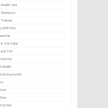
 Health Care
 Shampoos
 Training
oy With Pets
 and Ear
 & Tick Collar
 and Tick
rtworms
t Health
ional dog month
ers
 Care
 Days
First Aid