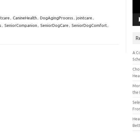
tcare
,
CanineHealth
,
DogAgingProcess
,
jointcare
,
s
,
SeniorCompanion
,
SeniorDogCare
,
SeniorDogComfort
,
R
A C
Sch
Choo
Hea
Mon
the
Sel
Fron
Hear
Bet