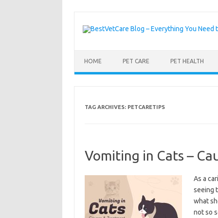
Skip to content
HOME
PET CARE
PET HEALTH
TAG ARCHIVES:
PETCARETIPS
Vomiting in Cats – Ca
As a car
seeing 
what sh
not so s