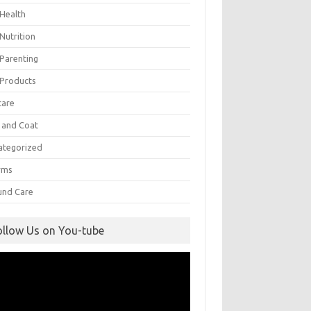
 Health
Nutrition
 Parenting
 Products
care
n and Coat
ategorized
rms
nd Care
ollow Us on You-tube
eo
yer