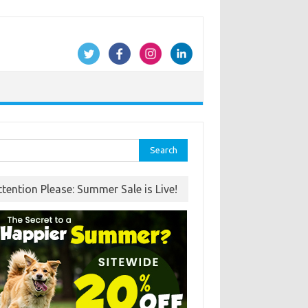
rch
ttention Please: Summer Sale is Live!