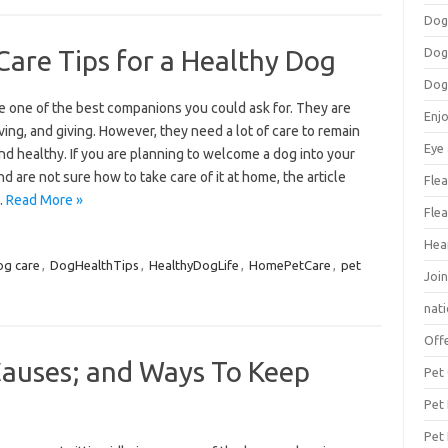
Dog
are Tips for a Healthy Dog
Dog
Dog
e one of the best companions you could ask for. They are
Enj
oving, and giving. However, they need a lot of care to remain
Eye
d healthy. If you are planning to welcome a dog into your
nd are not sure how to take care of it at home, the article
Flea
…
Read More »
Flea
Hea
og care
,
DogHealthTips
,
HealthyDogLife
,
HomePetCare
,
pet
Join
nat
Off
 Causes; and Ways To Keep
Pet
Pet
Pet 