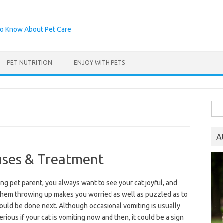
PET NUTRITION
ENJOY WITH PETS
Sea
for:
A
uses & Treatment
ing pet parent, you always want to see your cat joyful, and
them throwing up makes you worried as well as puzzled as to
ould be done next. Although occasional vomiting is usually
erious if your cat is vomiting now and then, it could be a sign